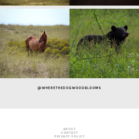
@WHERETHEDOGWOODBLOOMS
ABOUT
CONTACT
PRIVACY POLICY