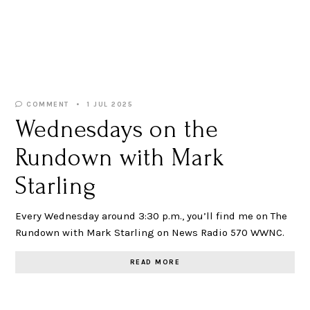
COMMENT
1 JUL 2025
Wednesdays on the
Rundown with Mark
Starling
Every Wednesday around 3:30 p.m., you’ll find me on The
Rundown with Mark Starling on News Radio 570 WWNC.
READ MORE