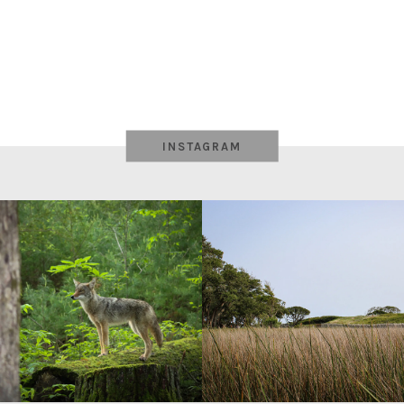
INSTAGRAM