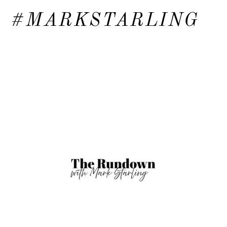
#MARKSTARLING