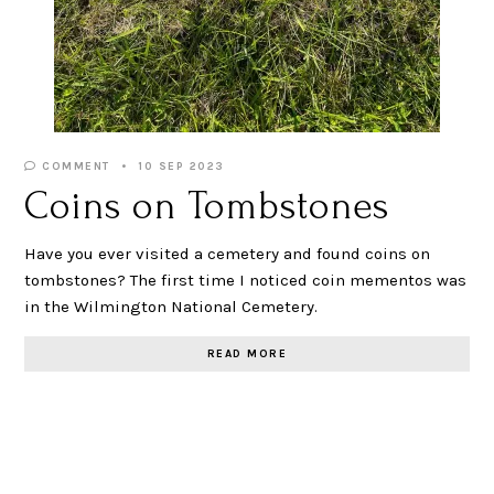
COMMENT
10 SEP 2023
Coins on Tombstones
Have you ever visited a cemetery and found coins on
tombstones? The first time I noticed coin mementos was
in the Wilmington National Cemetery.
READ MORE