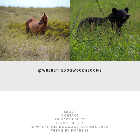
@WHERETHEDOGWOODBLOOMS
ABOUT
CONTACT
PRIVACY POLICY
TERMS OF USE
© WHERE THE DOGWOOD BLOOMS
2026
THEME BY EMPRESS