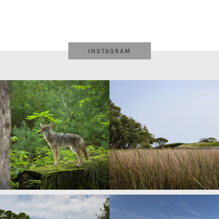
INSTAGRAM