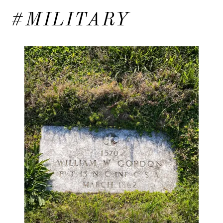
#MILITARY