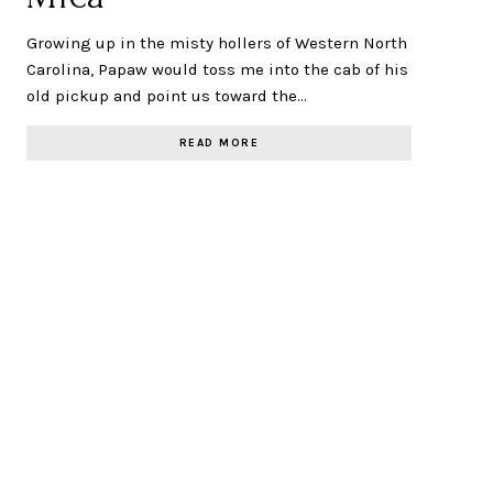
Growing up in the misty hollers of Western North
Carolina, Papaw would toss me into the cab of his
old pickup and point us toward the…
READ MORE