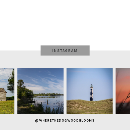
INSTAGRAM
@WHERETHEDOGWOODBLOOMS