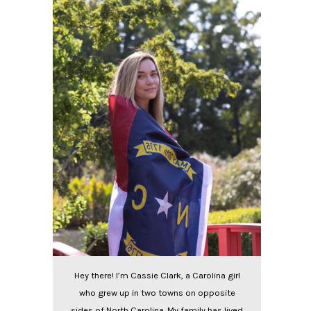
Hey there! I’m Cassie Clark, a Carolina girl
who grew up in two towns on opposite
sides of North Carolina. My family has lived