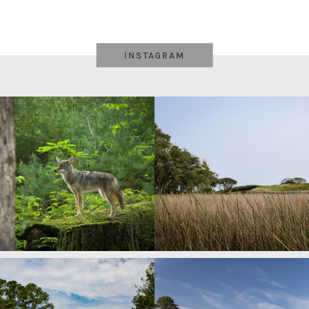
INSTAGRAM