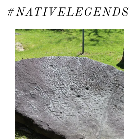
#NATIVELEGENDS