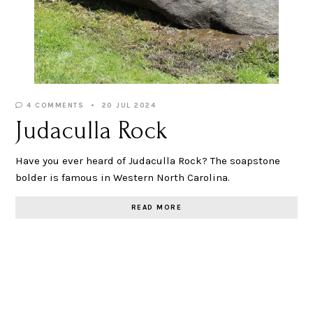
4 COMMENTS
20 JUL 2024
Judaculla Rock
Have you ever heard of Judaculla Rock? The soapstone
bolder is famous in Western North Carolina.
READ MORE