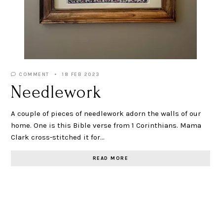
COMMENT
18 FEB 2023
Needlework
A couple of pieces of needlework adorn the walls of our
home. One is this Bible verse from 1 Corinthians. Mama
Clark cross-stitched it for…
READ MORE