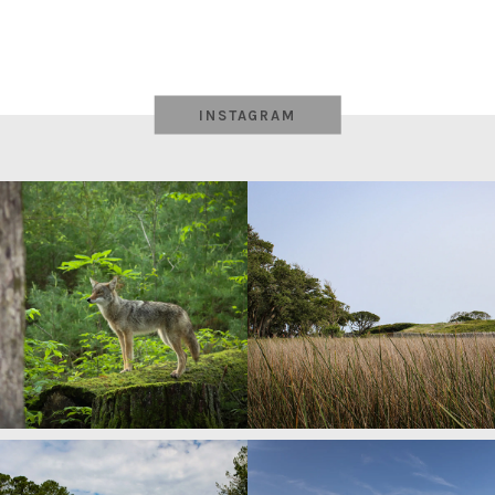
INSTAGRAM