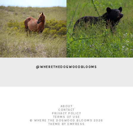
@WHERETHEDOGWOODBLOOMS
ABOUT
CONTACT
PRIVACY POLICY
TERMS OF USE
© WHERE THE DOGWOOD BLOOMS
2026
THEME BY EMPRESS