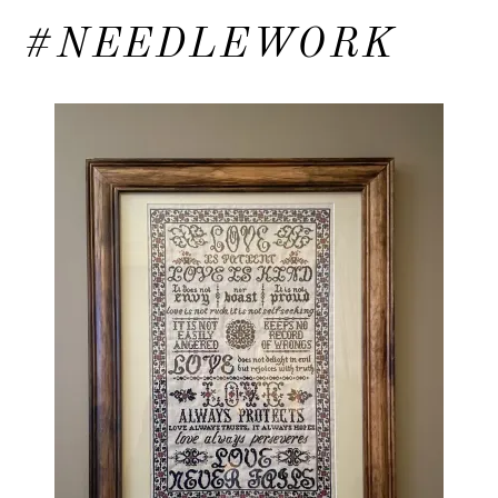
#NEEDLEWORK