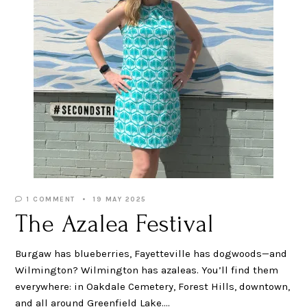
1 COMMENT
19 MAY 2025
The Azalea Festival
Burgaw has blueberries, Fayetteville has dogwoods—and
Wilmington? Wilmington has azaleas. You’ll find them
everywhere: in Oakdale Cemetery, Forest Hills, downtown,
and all around Greenfield Lake.…