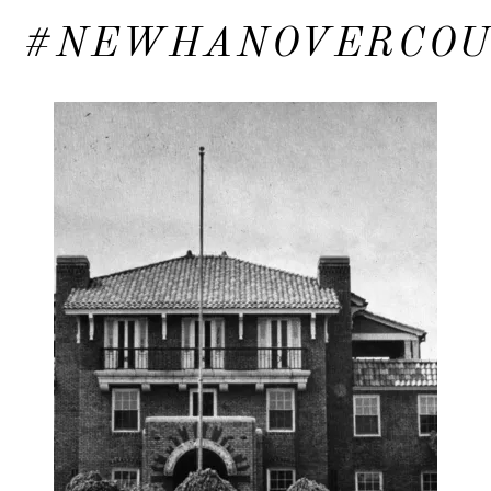
#NEWHANOVERCO