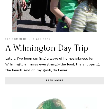
1 COMMENT
3 APR 2025
A Wilmington Day Trip
Lately, I've been surfing a wave of homesickness for
Wilmington. I miss everything—the food, the shopping,
the beach. And oh my gosh, do I ever…
READ MORE