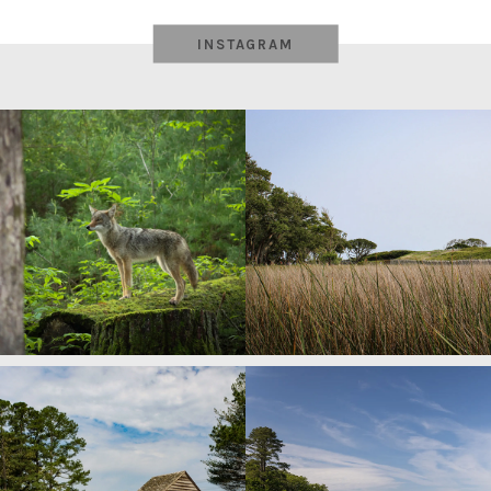
INSTAGRAM