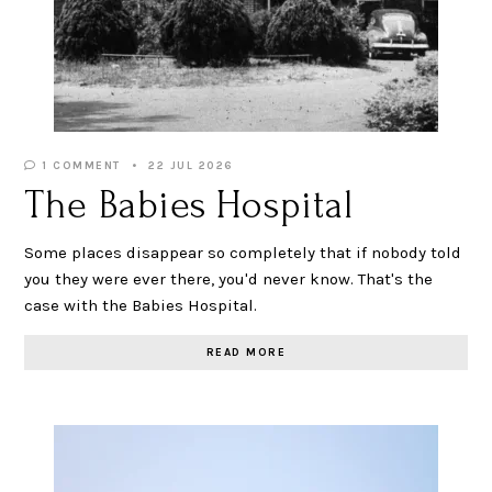
1 COMMENT
22 JUL 2026
The Babies Hospital
Some places disappear so completely that if nobody told
you they were ever there, you'd never know. That's the
case with the Babies Hospital.
READ MORE