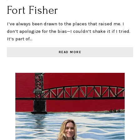
Fort Fisher
I’ve always been drawn to the places that raised me. I
don’t apologize for the bias—I couldn’t shake it if I tried.
It’s part of…
READ MORE