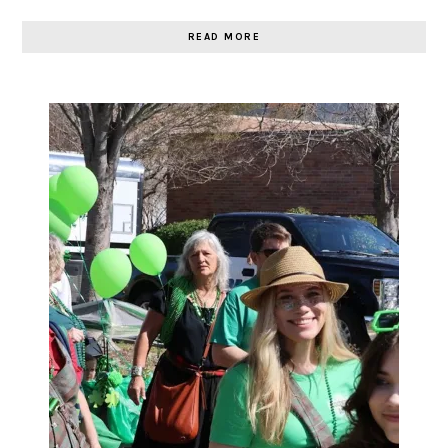
READ MORE