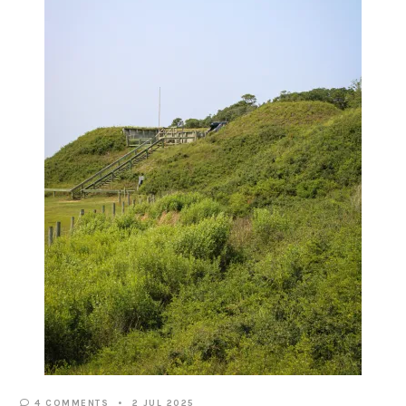
4 COMMENTS
2 JUL 2025