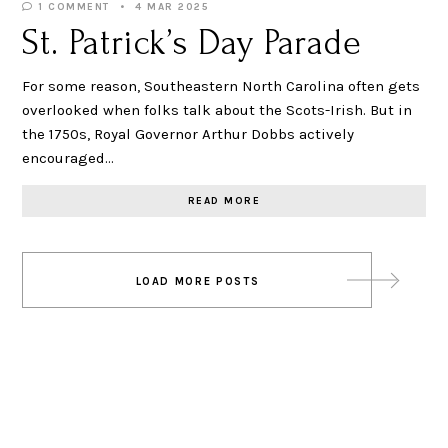
1 COMMENT
4 MAR 2025
St. Patrick’s Day Parade
For some reason, Southeastern North Carolina often gets
overlooked when folks talk about the Scots-Irish. But in
the 1750s, Royal Governor Arthur Dobbs actively
encouraged…
READ MORE
Posts
LOAD MORE POSTS
navigation