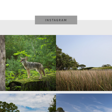
INSTAGRAM