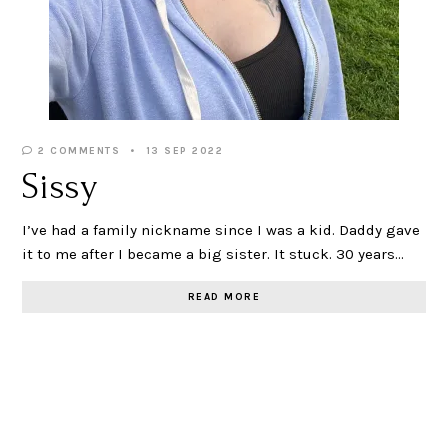
2 COMMENTS
13 SEP 2022
Sissy
I’ve had a family nickname since I was a kid. Daddy gave
it to me after I became a big sister. It stuck. 30 years…
READ MORE