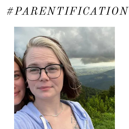
#PARENTIFICATION