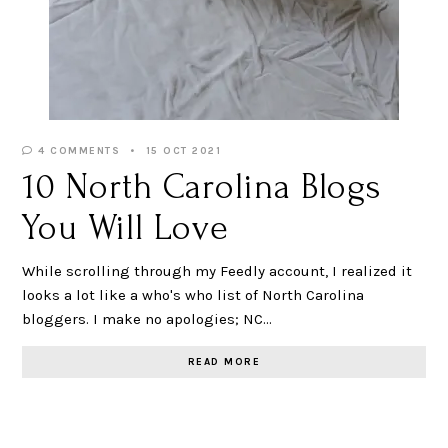
4 COMMENTS
15 OCT 2021
10 North Carolina Blogs
You Will Love
While scrolling through my Feedly account, I realized it
looks a lot like a who's who list of North Carolina
bloggers. I make no apologies; NC…
READ MORE