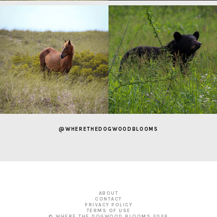
@WHERETHEDOGWOODBLOOMS
ABOUT
CONTACT
PRIVACY POLICY
TERMS OF USE
© WHERE THE DOGWOOD BLOOMS
2026