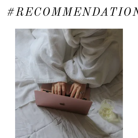
#RECOMMENDATIO