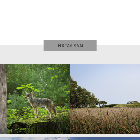
INSTAGRAM