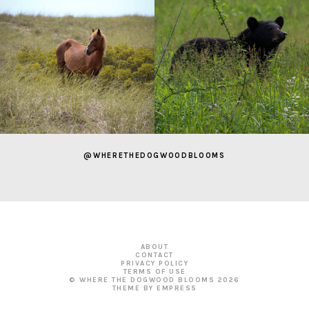
@WHERETHEDOGWOODBLOOMS
ABOUT
CONTACT
PRIVACY POLICY
TERMS OF USE
© WHERE THE DOGWOOD BLOOMS
2026
THEME BY EMPRESS