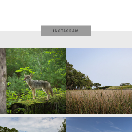
INSTAGRAM