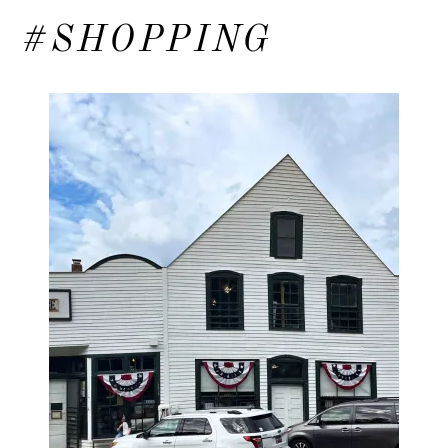
#SHOPPING