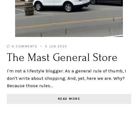
6 COMMENTS
5 JUN 2024
The Mast General Store
I'm not a lifestyle blogger. As a general rule of thumb, I
don't write about shopping. And, yet, here we are. Why?
Because those rules…
READ MORE