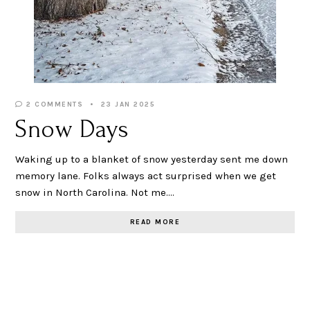
2 COMMENTS
23 JAN 2025
Snow Days
Waking up to a blanket of snow yesterday sent me down
memory lane. Folks always act surprised when we get
snow in North Carolina. Not me.…
READ MORE