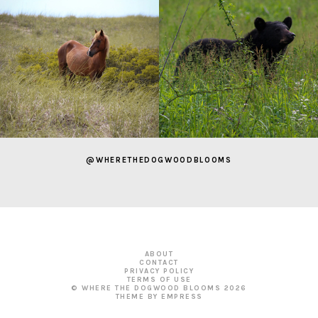
@WHERETHEDOGWOODBLOOMS
ABOUT
CONTACT
PRIVACY POLICY
TERMS OF USE
© WHERE THE DOGWOOD BLOOMS
2026
THEME BY EMPRESS