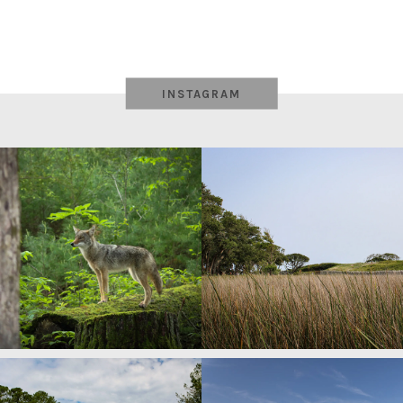
INSTAGRAM