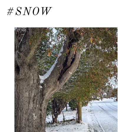
#SNOW