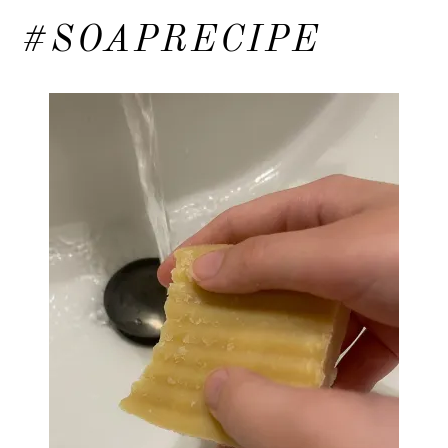
#SOAPRECIPE