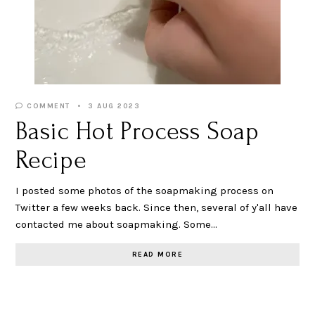
COMMENT
3 AUG 2023
Basic Hot Process Soap
Recipe
I posted some photos of the soapmaking process on
Twitter a few weeks back. Since then, several of y'all have
contacted me about soapmaking. Some…
READ MORE