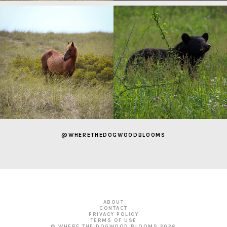
@WHERETHEDOGWOODBLOOMS
ABOUT
CONTACT
PRIVACY POLICY
TERMS OF USE
© WHERE THE DOGWOOD BLOOMS
2026