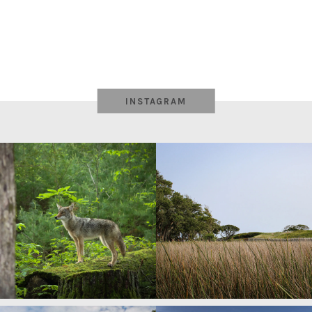
INSTAGRAM