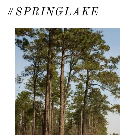
#SPRINGLAKE