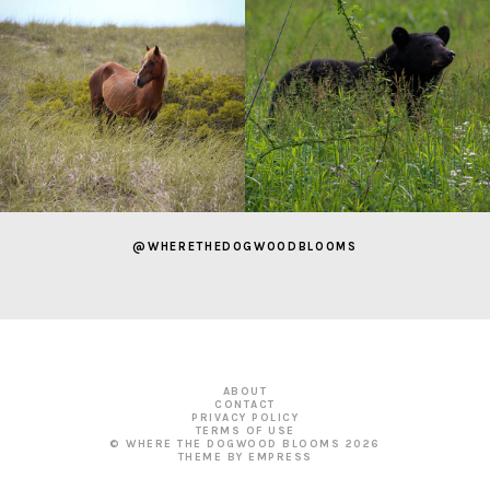
@WHERETHEDOGWOODBLOOMS
ABOUT
CONTACT
PRIVACY POLICY
TERMS OF USE
© WHERE THE DOGWOOD BLOOMS
2026
THEME BY EMPRESS