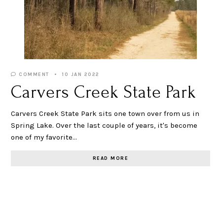
COMMENT
10 JAN 2022
Carvers Creek State Park
Carvers Creek State Park sits one town over from us in
Spring Lake. Over the last couple of years, it's become
one of my favorite…
READ MORE