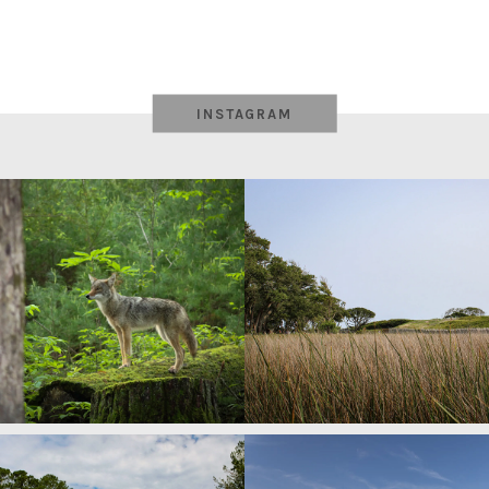
INSTAGRAM