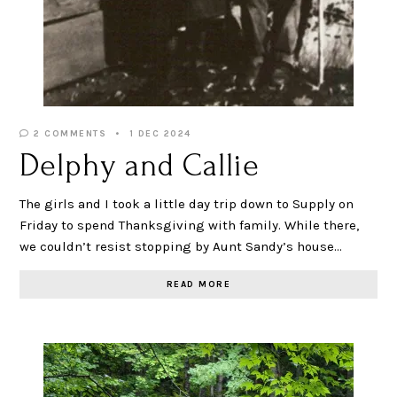
2 COMMENTS
1 DEC 2024
Delphy and Callie
The girls and I took a little day trip down to Supply on
Friday to spend Thanksgiving with family. While there,
we couldn’t resist stopping by Aunt Sandy’s house…
READ MORE