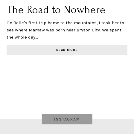
The Road to Nowhere
On Belle's first trip home to the mountains, I took her to
see where Mamaw was born near Bryson City. We spent
the whole day…
READ MORE
INSTAGRAM