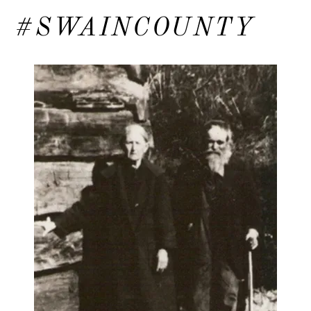
#SWAINCOUNTY