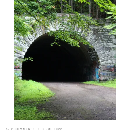
2 COMMENTS
6 JUL 2022