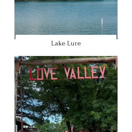
Lake Lure