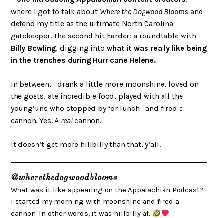
where I got to talk about
Where the Dogwood Blooms
and
defend my title as the ultimate North Carolina
gatekeeper. The second hit harder: a roundtable with
Billy Bowling
, digging into
what it was really like being
in the trenches during Hurricane Helene.
In between, I drank a little more moonshine, loved on
the goats, ate incredible food, played with all the
young’uns who stopped by for lunch—and fired a
cannon. Yes. A
real
cannon.
It doesn’t get more hillbilly than that, y’all.
@wherethedogwoodblooms
What was it like appearing on the Appalachian Podcast?
I started my morning with moonshine and fired a
cannon. In other words, it was hillbilly af.