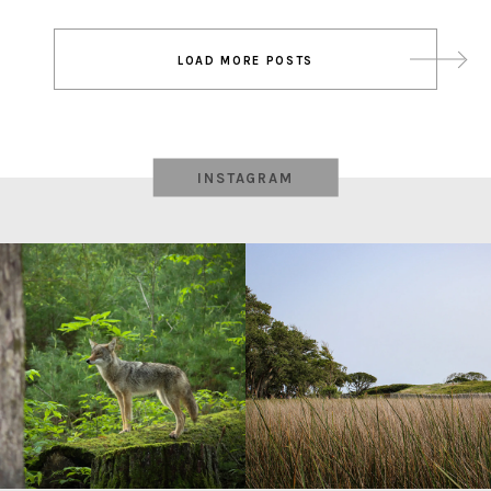
Post
LOAD MORE POSTS
navigation
INSTAGRAM