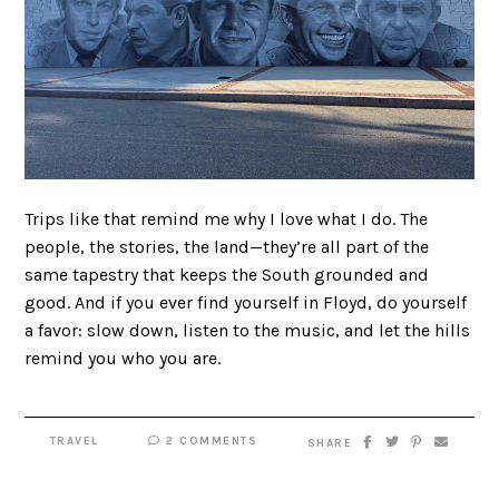
Trips like that remind me why I love what I do. The
people, the stories, the land—they’re all part of the
same tapestry that keeps the South grounded and
good. And if you ever find yourself in Floyd, do yourself
a favor: slow down, listen to the music, and let the hills
remind you who you are.
TRAVEL
2 COMMENTS
SHARE