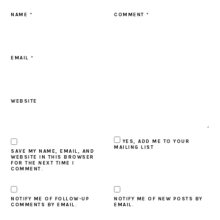
NAME
*
COMMENT
*
EMAIL
*
WEBSITE
YES, ADD ME TO YOUR
MAILING LIST
SAVE MY NAME, EMAIL, AND
WEBSITE IN THIS BROWSER
FOR THE NEXT TIME I
COMMENT.
NOTIFY ME OF FOLLOW-UP
NOTIFY ME OF NEW POSTS BY
COMMENTS BY EMAIL.
EMAIL.