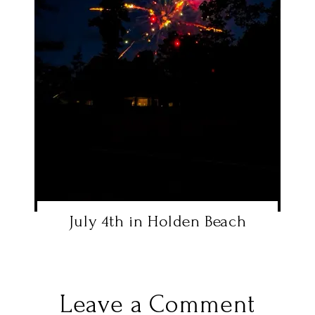
July 4th in Holden Beach
Leave a Comment