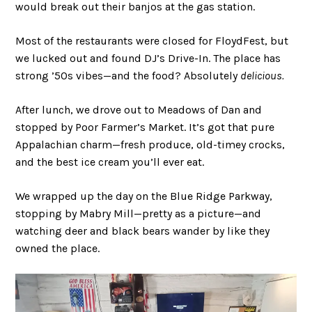
would break out their banjos at the gas station.
Most of the restaurants were closed for FloydFest, but
we lucked out and found DJ’s Drive-In. The place has
strong ’50s vibes—and the food? Absolutely
delicious.
After lunch, we drove out to Meadows of Dan and
stopped by Poor Farmer’s Market. It’s got that pure
Appalachian charm—fresh produce, old-timey crocks,
and the best ice cream you’ll ever eat.
We wrapped up the day on the Blue Ridge Parkway,
stopping by Mabry Mill—pretty as a picture—and
watching deer and black bears wander by like they
owned the place.