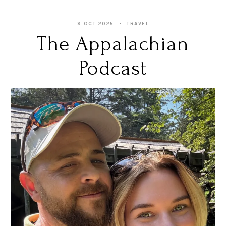
9 OCT 2025
TRAVEL
The Appalachian
Podcast