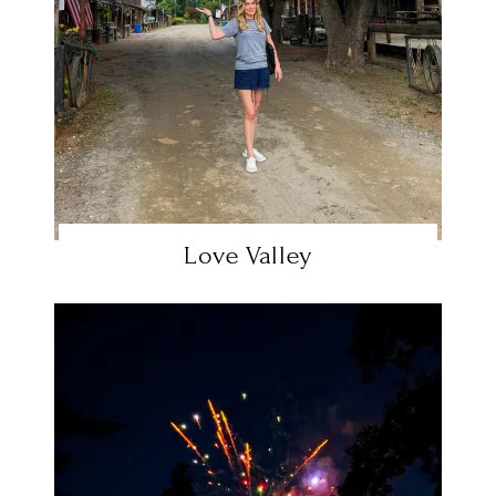
Love Valley