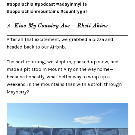
#appalachia
#podcast
#adayinmylife
#appalachianmountains
#countrygirl
♬ Kiss My Country Ass – Rhett Akins
After all that excitement, we grabbed a pizza and
headed back to our Airbnb.
The next morning, we slept in, packed up slow, and
made a pit stop in Mount Airy on the way home—
because honestly, what better way to wrap up a
weekend in the mountains than with a stroll through
Mayberry?