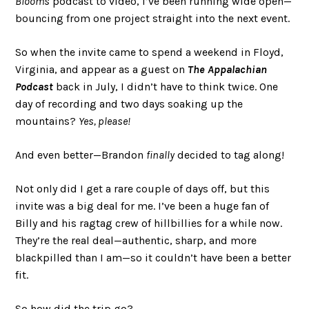
Blooms
podcast to video, I’ve been running wide open—
bouncing from one project straight into the next event.
So when the invite came to spend a weekend in Floyd,
Virginia, and appear as a guest on
The Appalachian
Podcast
back in July, I didn’t have to think twice. One
day of recording and two days soaking up the
mountains?
Yes, please!
And even better—Brandon
finally
decided to tag along!
Not only did I get a rare couple of days off, but this
invite was a big deal for me. I’ve been a huge fan of
Billy and his ragtag crew of hillbillies for a while now.
They’re the real deal—authentic, sharp, and more
blackpilled than I am—so it couldn’t have been a better
fit.
So how did the trip go?