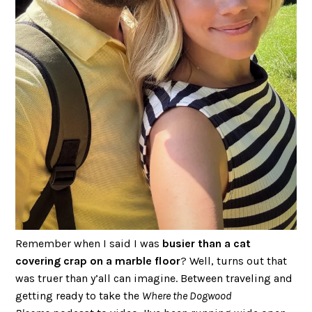
Remember when I said I was
busier than a cat
covering crap on a marble floor
? Well, turns out that
was truer than y’all can imagine. Between traveling and
getting ready to take the
Where the Dogwood