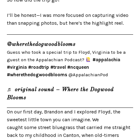
I’ll be honest—I was more focused on capturing video
than snapping photos, but here’s the highlight reel.
@wherethedogwoodblooms
Guess who took a special trip to Floyd, Virginia to be a
guest on the Appalachian Podcast?
#appalachia
#virginia
#roadtrip
#travel
#ncqueen
#wherethedogwoodblooms
@AppalachianPod
♬ original sound – Where the Dogwood
Blooms
On our first day, Brandon and I explored Floyd, the
sweetest little town you can imagine. We
caught some street bluegrass that carried me straight
back to my childhood in Canton, when old-timers