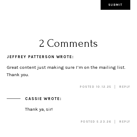
2 Comments
JEFFREY PATTERSON
WROTE:
Great content just making sure I’m on the mailing list.
Thank you.
POSTED 10.12.25
REPLY
CASSIE
WROTE:
Thank ya, sir!
POSTED 5.23.26
REPLY