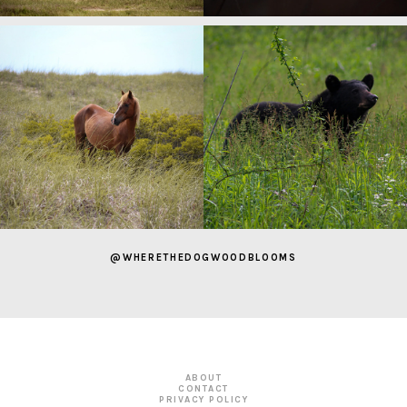
@WHERETHEDOGWOODBLOOMS
ABOUT
CONTACT
PRIVACY POLICY