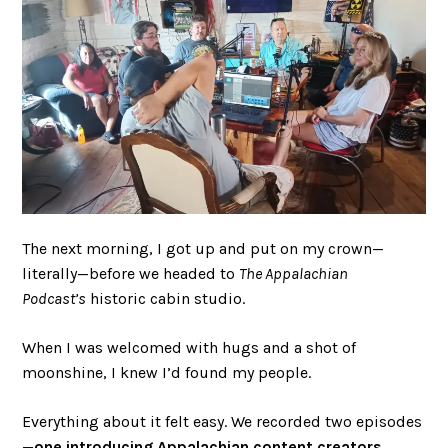
The next morning, I got up and put on my crown—
literally—before we headed to
The Appalachian
Podcast’s
historic cabin studio.
When I was welcomed with hugs and a shot of
moonshine, I knew I’d found my people.
Everything about it felt easy. We recorded two episodes
—
one introducing Appalachian content creators
,