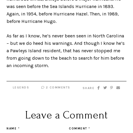
was seen before the Sea Islands Hurricane in 1893.
Again, in 1954, before Hurricane Hazel. Then, in 1989,
before Hurricane Hugo.
As far as I know, he’s never been seen in North Carolina
– but we do heed his warnings. And though I know he’s
a Pawleys Island resident, that has never stopped me
from going down to the beach to search for him before
an incoming storm.
LEGENDS
2 COMMENTS
SHARE
Leave a Comment
NAME
*
COMMENT
*