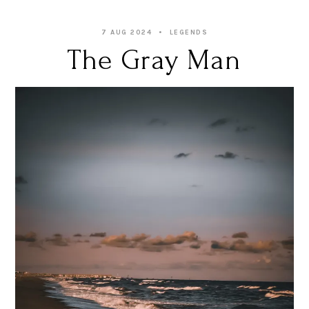
7 AUG 2024
LEGENDS
The Gray Man