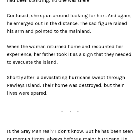
had been standing, no one was there.
Confused, she spun around looking for him. And again,
he emerged out in the distance. The sad figure raised
his arm and pointed to the mainland.
When the woman returned home and recounted her
experience, her father took it as a sign that they needed
to evacuate the island.
Shortly after, a devastating hurricane swept through
Pawleys Island. Their home was destroyed, but their
lives were spared.
Is the Gray Man real? I don’t know. But he has been seen
numerous times, always before a major hurricane. He