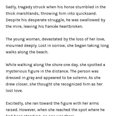
Sadly, tragedy struck when his horse stumbled in the
thick marshlands, throwing him into quicksand.
Despite his desperate struggle, he was swallowed by
the mire, leaving his fiancée heartbroken.
The young woman, devastated by the loss of her love,
mourned deeply. Lost in sorrow, she began taking long
walks along the beach.
While walking along the shore one day, she spotted a
mysterious figure in the distance. The person was
dressed in gray and appeared to be solemn. As she
drew closer, she thought she recognized him as her
lost love.
Excitedly, she ran toward the figure with her arms
raised. However, when she reached the spot where he