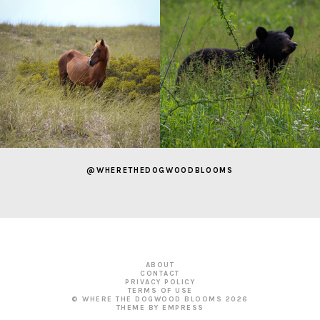
@WHERETHEDOGWOODBLOOMS
ABOUT
CONTACT
PRIVACY POLICY
TERMS OF USE
© WHERE THE DOGWOOD BLOOMS
2026
THEME BY EMPRESS