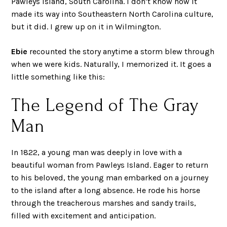
Pawleys Island, South Carolina. I don’t know how it
made its way into Southeastern North Carolina culture,
but it did. I grew up on it in Wilmington.
Ebie
recounted the story anytime a storm blew through
when we were kids. Naturally, I memorized it. It goes a
little something like this:
The Legend of The Gray
Man
In 1822, a young man was deeply in love with a
beautiful woman from Pawleys Island. Eager to return
to his beloved, the young man embarked on a journey
to the island after a long absence. He rode his horse
through the treacherous marshes and sandy trails,
filled with excitement and anticipation.