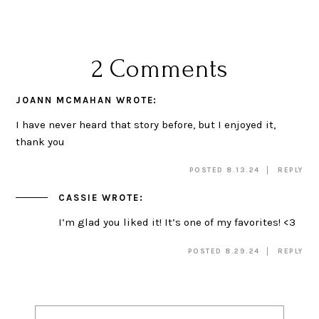
2 Comments
JOANN MCMAHAN
WROTE:
I have never heard that story before, but I enjoyed it,
thank you
POSTED 8.13.24
REPLY
CASSIE
WROTE:
I’m glad you liked it! It’s one of my favorites! <3
POSTED 8.29.24
REPLY
Post