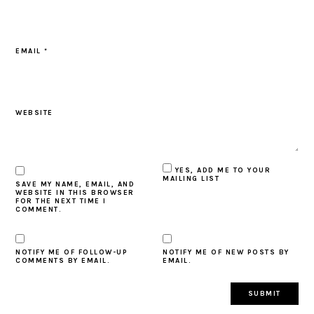
EMAIL
*
WEBSITE
YES, ADD ME TO YOUR
MAILING LIST
SAVE MY NAME, EMAIL, AND
WEBSITE IN THIS BROWSER
FOR THE NEXT TIME I
COMMENT.
NOTIFY ME OF FOLLOW-UP
NOTIFY ME OF NEW POSTS BY
COMMENTS BY EMAIL.
EMAIL.