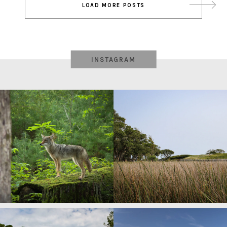
LOAD MORE POSTS
navigation
INSTAGRAM