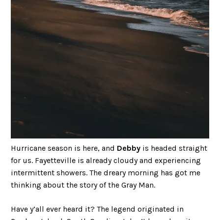
Hurricane season is here, and
Debby
is headed straight
for us. Fayetteville is already cloudy and experiencing
intermittent showers. The dreary morning has got me
thinking about the story of the Gray Man.
Have y’all ever heard it? The legend originated in