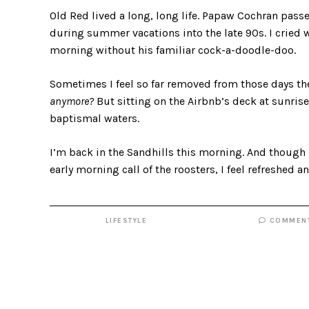
Old Red lived a long, long life. Papaw Cochran pass
during summer vacations into the late 90s. I cried
morning without his familiar cock-a-doodle-doo.
Sometimes I feel so far removed from those days th
anymore?
But sitting on the Airbnb’s deck at sunri
baptismal waters.
I’m back in the Sandhills this morning. And though
early morning call of the roosters, I feel refreshed 
LIFESTYLE
COMMEN