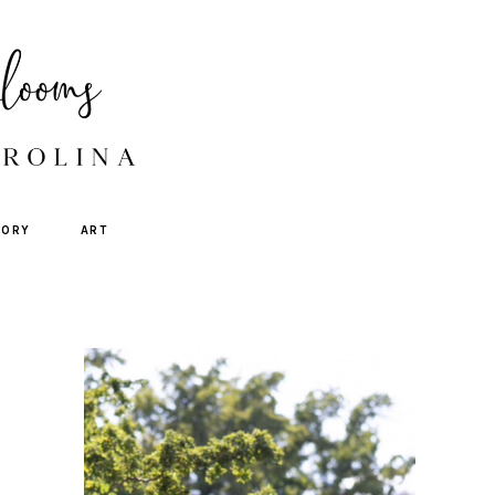
TORY
ART