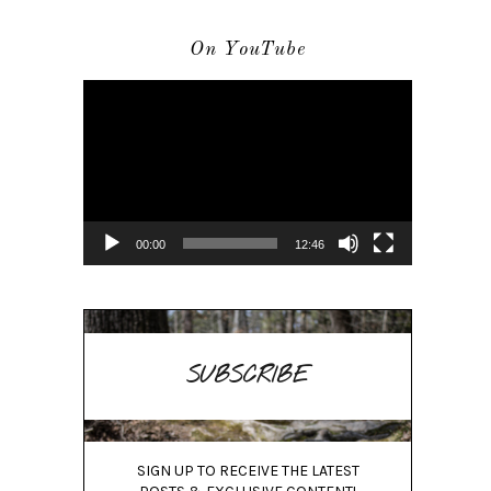
On YouTube
Video
Player
00:00
12:46
SUBSCRIBE
SIGN UP TO RECEIVE THE LATEST