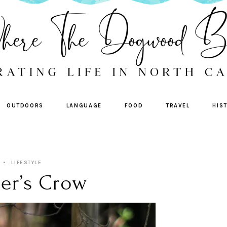
OUTDOORS
LANGUAGE
FOOD
TRAVEL
HIS
LIFESTYLE
er’s Crow