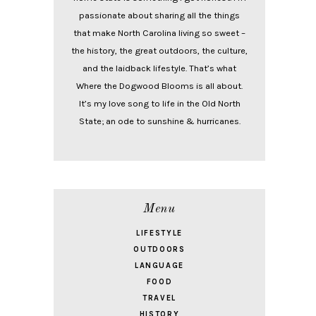
passionate about sharing all the things
that make North Carolina living so sweet –
the history, the great outdoors, the culture,
and the laidback lifestyle. That’s what
Where the Dogwood Blooms is all about.
It’s my love song to life in the Old North
State; an ode to sunshine & hurricanes.
Menu
LIFESTYLE
OUTDOORS
LANGUAGE
FOOD
TRAVEL
HISTORY