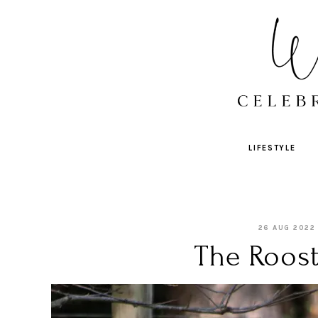
LIFESTYLE
26 AUG 2022
The Roost