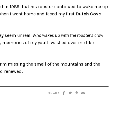
ed in 1989, but his rooster continued to wake me up
 when I went home and faced my first
Dutch Cove
ey seem unreal.
Who wakes up with the rooster’s crow
se, memories of my youth washed over me like
 I’m missing the smell of the mountains and the
and renewed.
T
SHARE