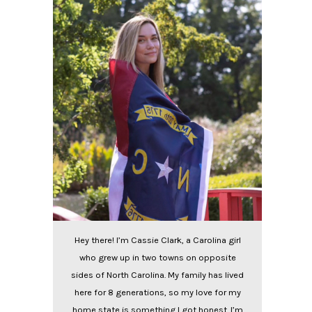
Hey there! I’m Cassie Clark, a Carolina girl
who grew up in two towns on opposite
sides of North Carolina. My family has lived
here for 8 generations, so my love for my
home state is something I got honest. I’m