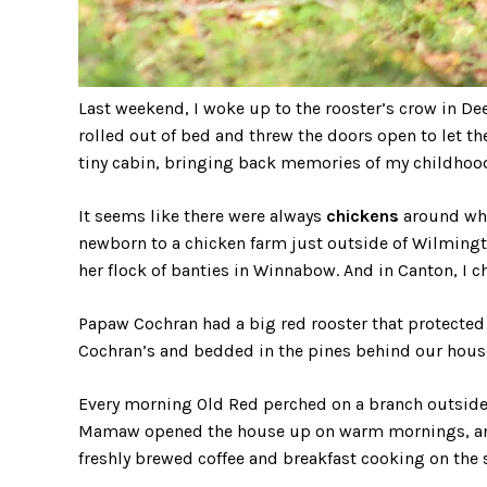
Last weekend, I woke up to the rooster’s crow in De
rolled out of bed and threw the doors open to let the
tiny cabin, bringing back memories of my childho
It seems like there were always
chickens
around whe
newborn to a chicken farm just outside of Wilmingto
her flock of banties in Winnabow. And in Canton, I
Papaw Cochran had a big red rooster that protected 
Cochran’s and bedded in the pines behind our house
Every morning Old Red perched on a branch outside
Mamaw opened the house up on warm mornings, and 
freshly brewed coffee and breakfast cooking on the 