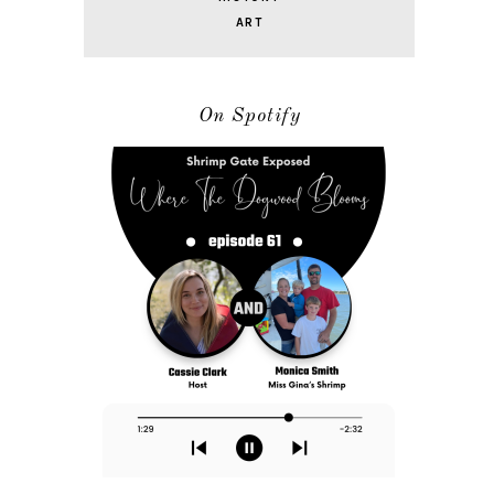
ART
On Spotify