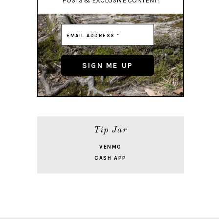
POSTS & EXCLUSIVE CONTENT!
Tip Jar
VENMO
CASH APP