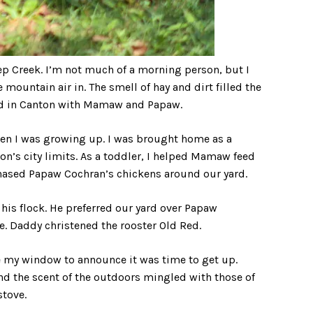
ep Creek. I’m not much of a morning person, but I
 mountain air in. The smell of hay and dirt filled the
od in Canton with Mamaw and Papaw.
n I was growing up. I was brought home as a
n’s city limits. As a toddler, I helped Mamaw feed
 chased Papaw Cochran’s chickens around our yard.
his flock. He preferred our yard over Papaw
. Daddy christened the rooster Old Red.
 my window to announce it was time to get up.
the scent of the outdoors mingled with those of
stove.