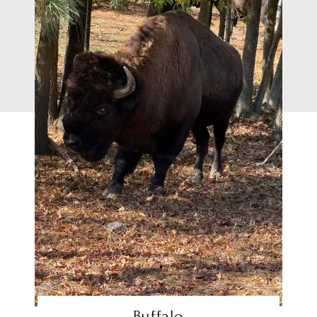
Buffalo