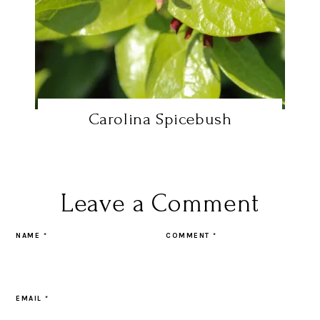
Carolina Spicebush
Leave a Comment
NAME
*
COMMENT
*
EMAIL
*