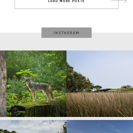
LOAD MORE POSTS
navigation
INSTAGRAM