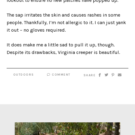
lookout to ensure no new patches have popped up.
The sap irritates the skin and causes rashes in some
people. Thankfully, I’m not allergic to it. I can just yank
it out – no gloves required.
It does make me a little sad to pull it up, though.
Despite its drawbacks, Virginia creeper is beautiful.
OUTDOORS
COMMENT
SHARE