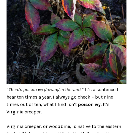
“
There’s poison ivy growing in the yard.
” It’s a sentence I
hear ten times a year. I always go check – but nine
times out of ten, what I find isn’t
poison ivy
. It’s
Virginia creeper.
Virginia creeper, or woodbine, is native to the eastern