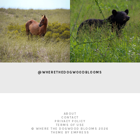
@WHERETHEDOGWOODBLOOMS
ABOUT
CONTACT
PRIVACY POLICY
TERMS OF USE
© WHERE THE DOGWOOD BLOOMS
2026
THEME BY EMPRESS