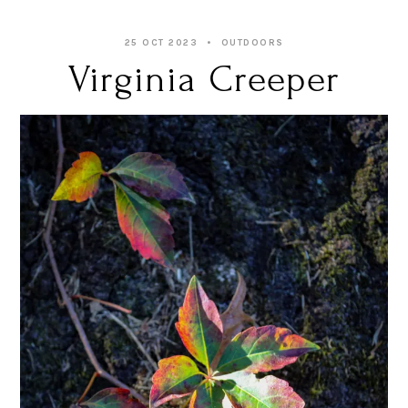
25 OCT 2023
OUTDOORS
Virginia Creeper