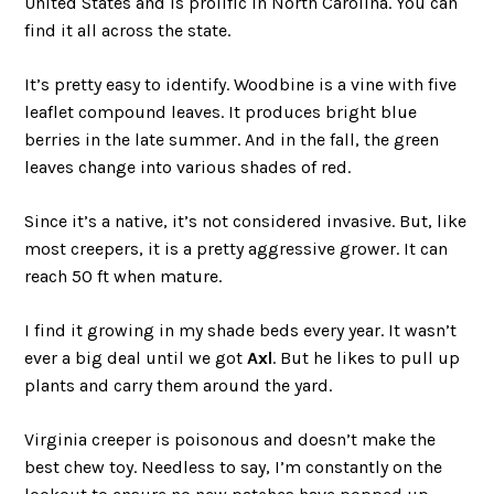
United States and is prolific in North Carolina. You can
find it all across the state.
It’s pretty easy to identify. Woodbine is a vine with five
leaflet compound leaves. It produces bright blue
berries in the late summer. And in the fall, the green
leaves change into various shades of red.
Since it’s a native, it’s not considered invasive. But, like
most creepers, it is a pretty aggressive grower. It can
reach 50 ft when mature.
I find it growing in my shade beds every year. It wasn’t
ever a big deal until we got
Axl
. But he likes to pull up
plants and carry them around the yard.
Virginia creeper is poisonous and doesn’t make the
best chew toy. Needless to say, I’m constantly on the