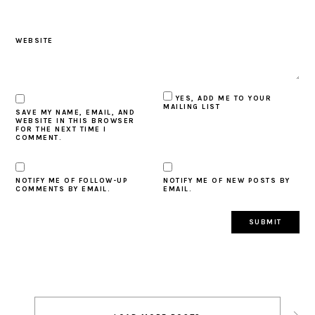
WEBSITE
YES, ADD ME TO YOUR
MAILING LIST
SAVE MY NAME, EMAIL, AND
WEBSITE IN THIS BROWSER
FOR THE NEXT TIME I
COMMENT.
NOTIFY ME OF FOLLOW-UP
NOTIFY ME OF NEW POSTS BY
COMMENTS BY EMAIL.
EMAIL.
Post