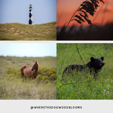
@WHERETHEDOGWOODBLOOMS