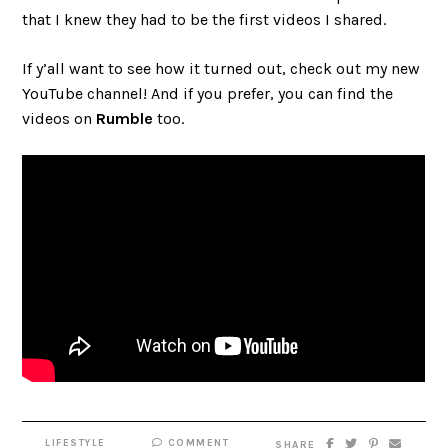
that I knew they had to be the first videos I shared.
If y’all want to see how it turned out, check out my new
YouTube channel! And if you prefer, you can find the
videos on
Rumble
too.
LIFESTYLE
COMMENT
SHARE