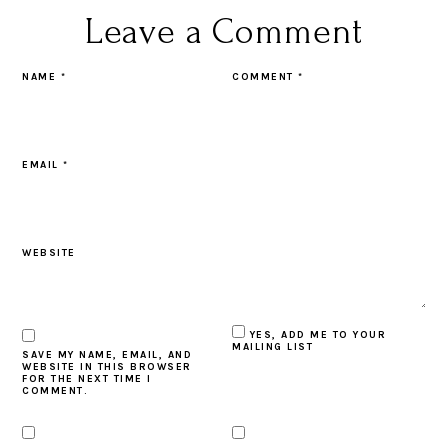
Leave a Comment
NAME
*
COMMENT
*
EMAIL
*
WEBSITE
YES, ADD ME TO YOUR
MAILING LIST
SAVE MY NAME, EMAIL, AND
WEBSITE IN THIS BROWSER
FOR THE NEXT TIME I
COMMENT.