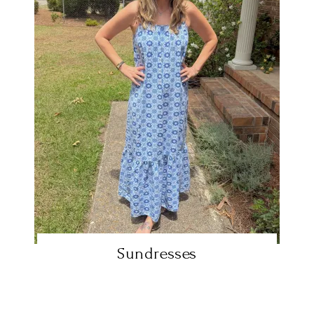
Sundresses