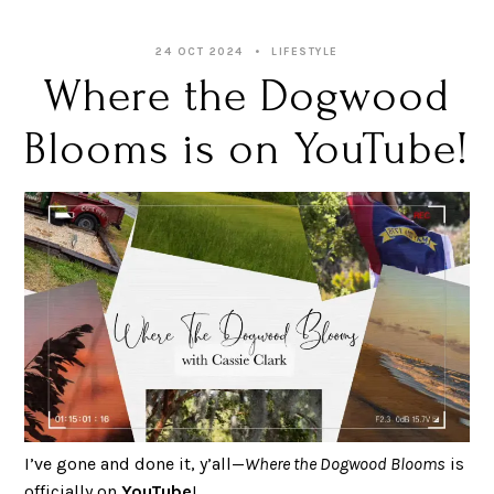
24 OCT 2024
LIFESTYLE
Where the Dogwood
Blooms is on YouTube!
I’ve gone and done it, y’all—
Where the Dogwood Blooms
is
officially on
YouTube
!