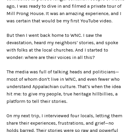
ago, I was ready to dive in and filmed a private tour of
Mill Prong House. It was an amazing experience, and I
was certain that would be my first YouTube video.
But then I went back home to WNC. I saw the
devastation, heard my neighbors’ stories, and spoke
with folks at the local churches. And I started to
wonder: where are their voices in all this?
The media was full of talking heads and politicians—
most of whom don’t live in WNC, and even fewer who
understand Appalachian culture. That’s when the idea
hit me: to give my people, true heritage hillbillies, a
platform to tell their stories.
On my next trip, I interviewed four locals, letting them
share their experiences, frustrations, and grief—no
holds barred. Their stories were so raw and powerful