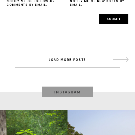
NOTIFY ME OF FOLLOW-UP
NOTIFY ME OF NEW POSTS BY
COMMENTS BY EMAIL.
EMAIL.
Post
LOAD MORE POSTS
navigation
INSTAGRAM