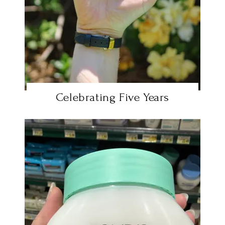
Celebrating Five Years