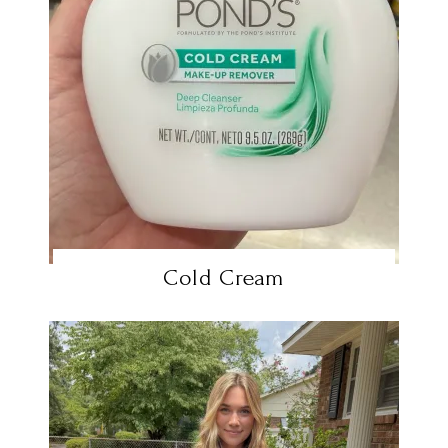
Cold Cream