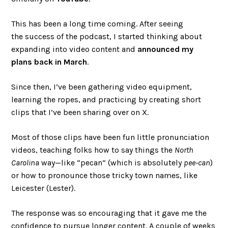
This has been a long time coming. After seeing
the success of the podcast, I started thinking about
expanding into video content and
announced my
plans back in March
.
Since then, I’ve been gathering video equipment,
learning the ropes, and practicing by creating short
clips that I’ve been sharing over on X.
Most of those clips have been fun little pronunciation
videos, teaching folks how to say things the
North
Carolina
way—like “pecan” (which is absolutely
pee-can
)
or how to pronounce those tricky town names, like
Leicester (Lester).
The response was so encouraging that it gave me the
confidence to pursue longer content. A couple of weeks