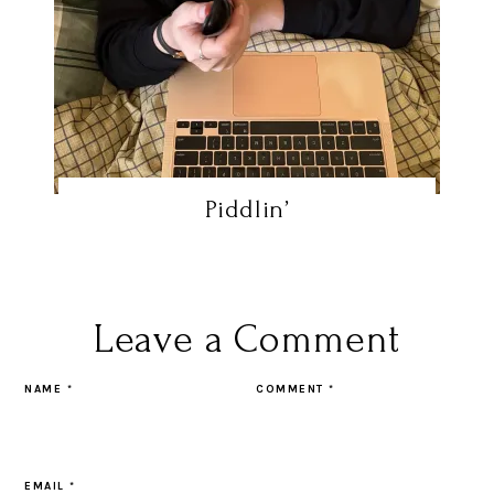
Piddlin’
Leave a Comment
NAME
*
COMMENT
*
EMAIL
*