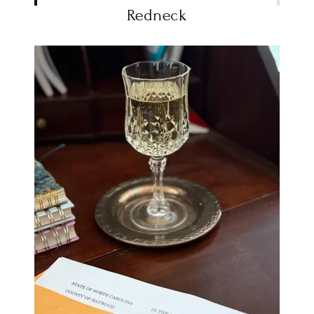
Redneck