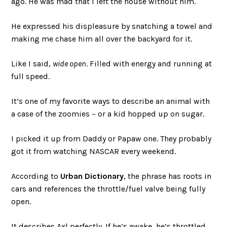
ago. He was mad that I left the house without him.
He expressed his displeasure by snatching a towel and
making me chase him all over the backyard for it.
Like I said,
wide open
. Filled with energy and running at
full speed.
It’s one of my favorite ways to describe an animal with
a case of the zoomies – or a kid hopped up on sugar.
I picked it up from Daddy or Papaw one. They probably
got it from watching NASCAR every weekend.
According to
Urban Dictionary
, the phrase has roots in
cars and references the throttle/fuel valve being fully
open.
It describes Axl perfectly. If he’s awake, he’s throttled