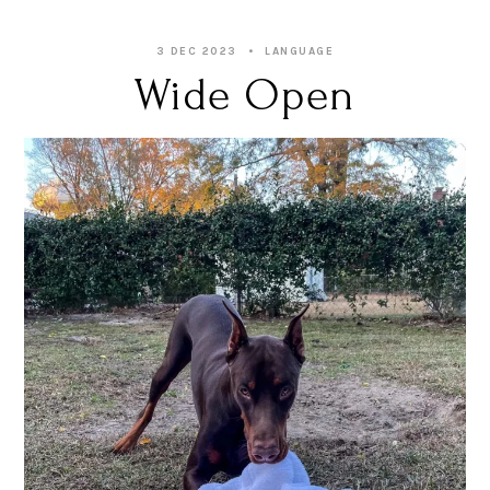
3 DEC 2023
LANGUAGE
Wide Open