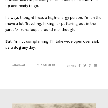
up and ready to go.
I always thought I was a high-energy person. I’m on the
move a lot. Traveling, hiking, or puttering out in the
yard. Axl runs loops around me, though.
But I’m not complaining. I’ll take wide open over
sick
as a dog
any day.
LANGUAGE
COMMENT
SHARE