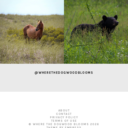
@WHERETHEDOGWOODBLOOMS
ABOUT
CONTACT
PRIVACY POLICY
TERMS OF USE
© WHERE THE DOGWOOD BLOOMS
2026
THEME BY EMPRESS