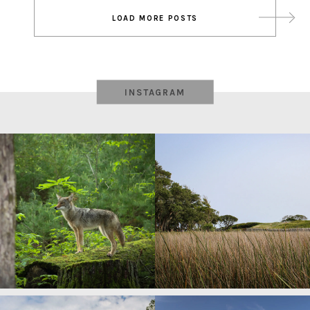
Post
LOAD MORE POSTS
navigation
INSTAGRAM