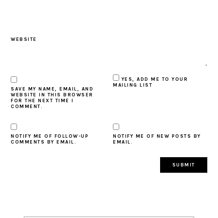
WEBSITE
YES, ADD ME TO YOUR
MAILING LIST
SAVE MY NAME, EMAIL, AND
WEBSITE IN THIS BROWSER
FOR THE NEXT TIME I
COMMENT.
NOTIFY ME OF FOLLOW-UP
NOTIFY ME OF NEW POSTS BY
COMMENTS BY EMAIL.
EMAIL.