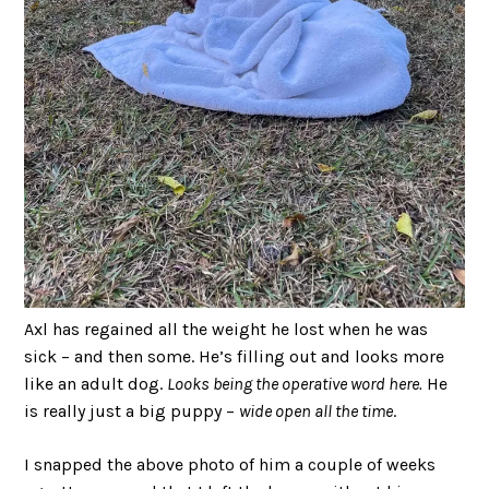
Axl has regained all the weight he lost when he was
sick – and then some. He’s filling out and looks more
like an adult dog.
Looks being the operative word here.
He
is really just a big puppy –
wide open all the time
.
I snapped the above photo of him a couple of weeks