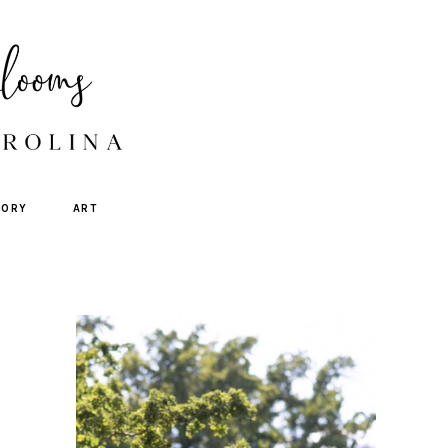
TORY
ART