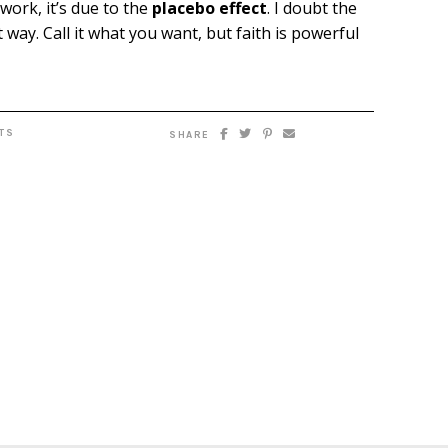
work, it’s due to the
placebo effect
. I doubt the
 way. Call it what you want, but faith is powerful
TS
SHARE