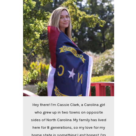
Hey there! I’m Cassie Clark, a Carolina girl
who grew up in two towns on opposite
sides of North Carolina. My family has lived
here for 8 generations, so my love for my
home state is something I got honest. I’m