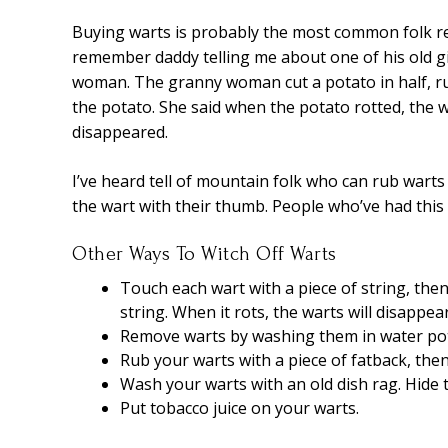
Buying warts is probably the most common folk rem
remember daddy telling me about one of his old g
woman. The granny woman cut a potato in half, rub
the potato. She said when the potato rotted, the 
disappeared.
I’ve heard tell of mountain folk who can rub warts
the wart with their thumb. People who’ve had this
Other Ways To Witch Off Warts
Touch each wart with a piece of string, then 
string. When it rots, the warts will disappea
Remove warts by washing them in water pot
Rub your warts with a piece of fatback, then
Wash your warts with an old dish rag. Hide t
Put tobacco juice on your warts.