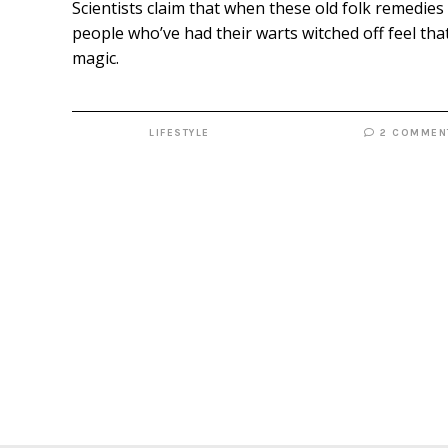
Scientists claim that when these old folk remedies 
people who’ve had their warts witched off feel that
magic.
LIFESTYLE
2 COMMEN