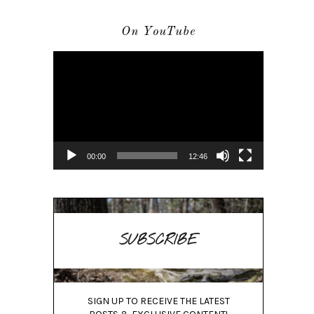
On YouTube
Video
Player
00:00
12:46
SUBSCRIBE
SIGN UP TO RECEIVE THE LATEST