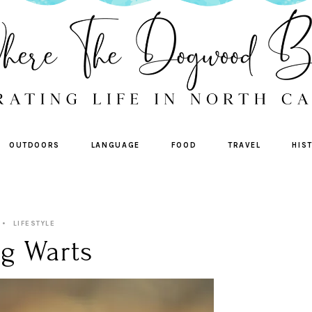
OUTDOORS
LANGUAGE
FOOD
TRAVEL
HIS
LIFESTYLE
g Warts