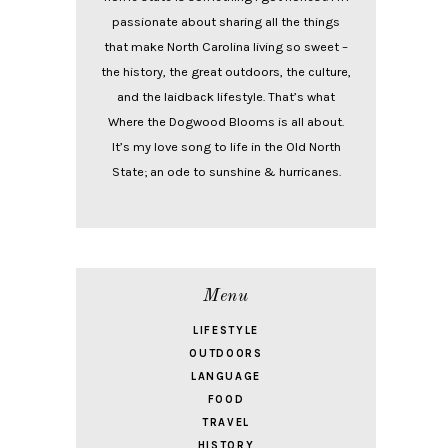
passionate about sharing all the things
that make North Carolina living so sweet –
the history, the great outdoors, the culture,
and the laidback lifestyle. That’s what
Where the Dogwood Blooms is all about.
It’s my love song to life in the Old North
State; an ode to sunshine & hurricanes.
Menu
LIFESTYLE
OUTDOORS
LANGUAGE
FOOD
TRAVEL
HISTORY