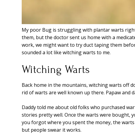
My poor Bug is struggling with plantar warts righ
them, but the doctor sent us home with a medicate
work, we might want to try duct taping them befo
sounded a lot like witching warts to me.
Witching Warts
Back home in the mountains, witching warts off do
rid of warts are well known up there. Papaw and d
Daddy told me about old folks who purchased war
stories pretty well. Once the warts were bought,
you forgot where you spent the money, the warts 
but people swear it works.