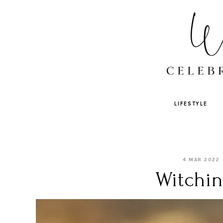
LIFESTYLE
4 MAR 2022
Witchin