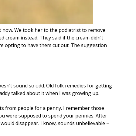
t now. We took her to the podiatrist to remove
d cream instead. They said if the cream didn’t
re opting to have them cut out. The suggestion
esn’t sound so odd. Old folk remedies for getting
addy talked about it when I was growing up.
ts from people for a penny. I remember those
 you were supposed to spend your pennies. After
would disappear. I know, sounds unbelievable –