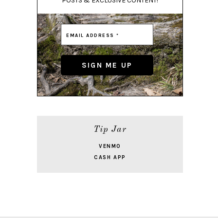
POSTS & EXCLUSIVE CONTENT!
Tip Jar
VENMO
CASH APP