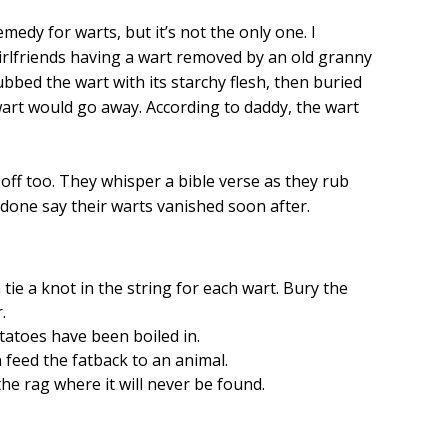
edy for warts, but it’s not the only one. I
irlfriends having a wart removed by an old granny
bed the wart with its starchy flesh, then buried
wart would go away. According to daddy, the wart
 off too. They whisper a bible verse as they rub
 done say their warts vanished soon after.
tie a knot in the string for each wart. Bury the
r.
atoes have been boiled in.
 feed the fatback to an animal.
he rag where it will never be found.