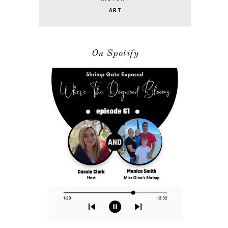
ART
On Spotify