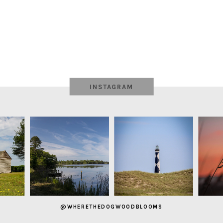
INSTAGRAM
@WHERETHEDOGWOODBLOOMS