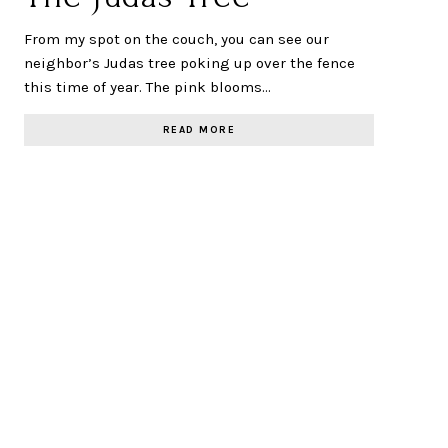
From my spot on the couch, you can see our
neighbor’s Judas tree poking up over the fence
this time of year. The pink blooms…
READ MORE