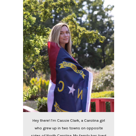
Hey there! I’m Cassie Clark, a Carolina girl
who grew up in two towns on opposite
sides of North Carolina. My family has lived