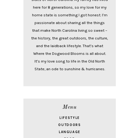
here for 8 generations, so my love for my
home state is something I got honest. I’m
passionate about sharing all the things
that make North Carolina living so sweet –
the history, the great outdoors, the culture,
and the laidback lifestyle. That’s what
Where the Dogwood Blooms is all about.
It’s my love song to life in the Old North
State; an ode to sunshine & hurricanes.
Menu
LIFESTYLE
OUTDOORS
LANGUAGE