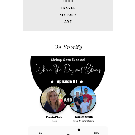
FOOD
TRAVEL
HISTORY
ART
On Spotify