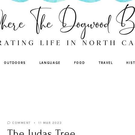
OUTDOORS
LANGUAGE
FOOD
TRAVEL
HIS
COMMENT
11 MAR 2023
The Judas Tree