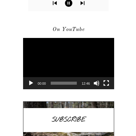
On YouTube
Video
Player
00:00
12:46
SUBSCRIBE