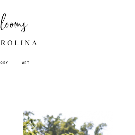
TORY
ART