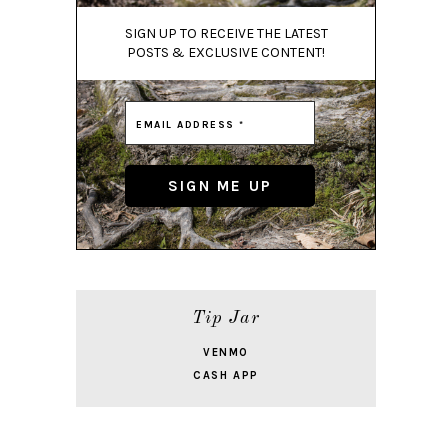
SIGN UP TO RECEIVE THE LATEST
POSTS & EXCLUSIVE CONTENT!
Tip Jar
VENMO
CASH APP