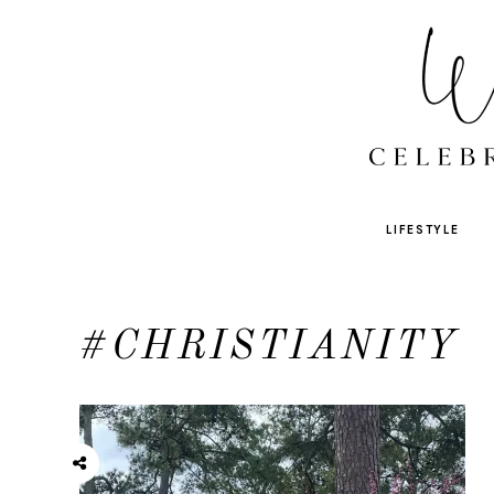
LIFESTYLE
#CHRISTIANITY