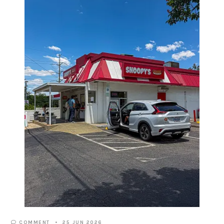
COMMENT
25 JUN 2026