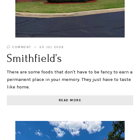
COMMENT
30 JUL 2026
Smithfield’s
There are some foods that don't have to be fancy to earn a
permanent place in your memory. They just have to taste
like home.
READ MORE