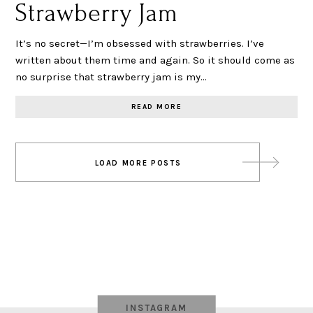
Strawberry Jam
It’s no secret—I’m obsessed with strawberries. I’ve
written about them time and again. So it should come as
no surprise that strawberry jam is my…
READ MORE
Posts
LOAD MORE POSTS
navigation
INSTAGRAM