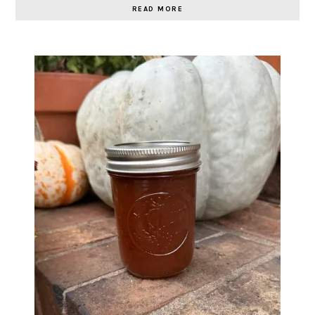
READ MORE