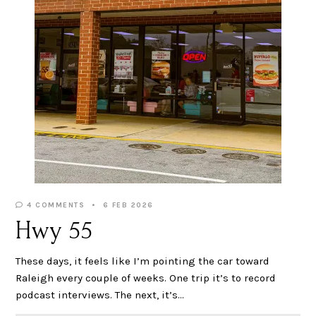
4 COMMENTS
6 FEB 2026
Hwy 55
These days, it feels like I’m pointing the car toward
Raleigh every couple of weeks. One trip it’s to record
podcast interviews. The next, it’s…