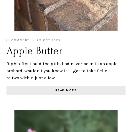
COMMENT
29 OCT 2025
Apple Butter
Right after I said the girls had never been to an apple
orchard, wouldn’t you know it—I got to take Belle
to two within just a few…
READ MORE