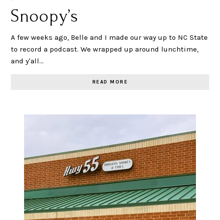
Snoopy’s
A few weeks ago, Belle and I made our way up to NC State
to record a podcast. We wrapped up around lunchtime,
and y'all…
READ MORE