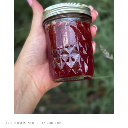
2 COMMENTS
17 JUN 2025