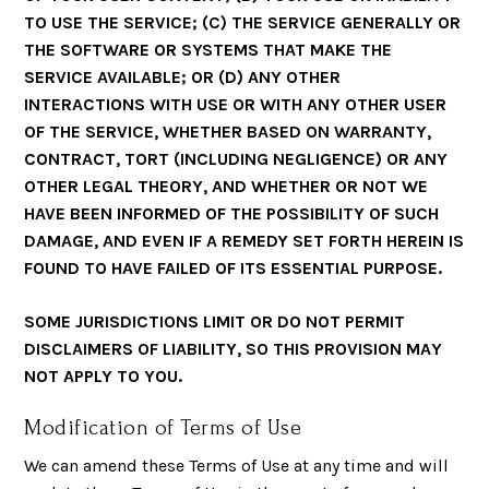
TO USE THE SERVICE; (C) THE SERVICE GENERALLY OR
THE SOFTWARE OR SYSTEMS THAT MAKE THE
SERVICE AVAILABLE; OR (D) ANY OTHER
INTERACTIONS WITH USE OR WITH ANY OTHER USER
OF THE SERVICE, WHETHER BASED ON WARRANTY,
CONTRACT, TORT (INCLUDING NEGLIGENCE) OR ANY
OTHER LEGAL THEORY, AND WHETHER OR NOT WE
HAVE BEEN INFORMED OF THE POSSIBILITY OF SUCH
DAMAGE, AND EVEN IF A REMEDY SET FORTH HEREIN IS
FOUND TO HAVE FAILED OF ITS ESSENTIAL PURPOSE.
SOME JURISDICTIONS LIMIT OR DO NOT PERMIT
DISCLAIMERS OF LIABILITY, SO THIS PROVISION MAY
NOT APPLY TO YOU.
Modification of Terms of Use
We can amend these Terms of Use at any time and will