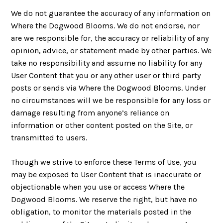
We do not guarantee the accuracy of any information on
Where the Dogwood Blooms. We do not endorse, nor
are we responsible for, the accuracy or reliability of any
opinion, advice, or statement made by other parties. We
take no responsibility and assume no liability for any
User Content that you or any other user or third party
posts or sends via Where the Dogwood Blooms. Under
no circumstances will we be responsible for any loss or
damage resulting from anyone’s reliance on
information or other content posted on the Site, or
transmitted to users.
Though we strive to enforce these Terms of Use, you
may be exposed to User Content that is inaccurate or
objectionable when you use or access Where the
Dogwood Blooms. We reserve the right, but have no
obligation, to monitor the materials posted in the