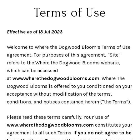
Terms of Use
Effective as of 13 Jul 20
23
Welcome to Where the Dogwood Bloom’s Terms of Use
agreement. For purposes of this agreement, “Site”
refers to the Where the Dogwood Blooms website,
which can be accessed
at
www.wherethedogwoodblooms.com
. Where The
Dogwood Blooms is offered to you conditioned on your
acceptance without modification of the terms,
conditions, and notices contained herein (“the Terms”).
Please read these terms carefully. Your use of
www.wherethedogwoodblooms.com
constitutes your
agreement to all such Terms.
If you do not agree to be