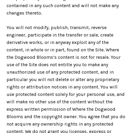
contained in any such content and will not make any
changes thereto.
You will not modify, publish, transmit, reverse
engineer, participate in the transfer or sale, create
derivative works, or in anyway exploit any of the
content, in whole or in part, found on the Site. Where
the Dogwood Blooms’s content is not for resale. Your
use of the Site does not entitle you to make any
unauthorized use of any protected content, and in
particular you will not delete or alter any proprietary
rights or attribution notices in any content. You will
use protected content solely for your personal use, and
will make no other use of the content without the
express written permission of Where the Dogwood
Blooms and the copyright owner. You agree that you do
not acquire any ownership rights in any protected
content. We do not grant you licenses, express or