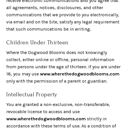
receive electronic communications and you agree that
all agreements, notices, disclosures, and other
communications that we provide to you electronically,
via email and on the Site, satisfy any legal requirement
that such communications be in writing.
Children Under Thirteen
Where the Dogwood Blooms does not knowingly
collect, either online or offline, personal information
from persons under the age of thirteen. If you are under
18, you may use
www.wherethedogwoodblooms.com
only with the permission of a parent or guardian.
Intellectual Property
You are granted a non-exclusive, non-transferable,
revocable license to access and use
www.wherethedogwoodblooms.com
strictly in
accordance with these terms of use. As a condition of