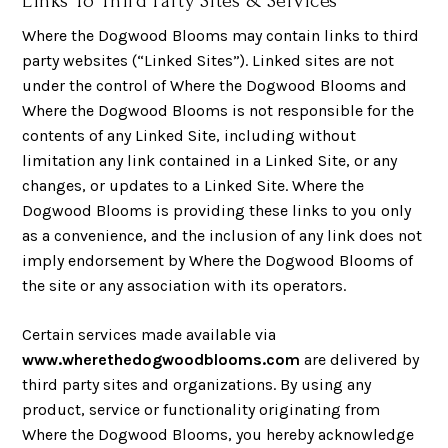
Links To Third Party Sites & Services
Where the Dogwood Blooms may contain links to third
party websites (“Linked Sites”). Linked sites are not
under the control of Where the Dogwood Blooms and
Where the Dogwood Blooms is not responsible for the
contents of any Linked Site, including without
limitation any link contained in a Linked Site, or any
changes, or updates to a Linked Site. Where the
Dogwood Blooms is providing these links to you only
as a convenience, and the inclusion of any link does not
imply endorsement by Where the Dogwood Blooms of
the site or any association with its operators.
Certain services made available via
www.wherethedogwoodblooms.com
are delivered by
third party sites and organizations. By using any
product, service or functionality originating from
Where the Dogwood Blooms, you hereby acknowledge