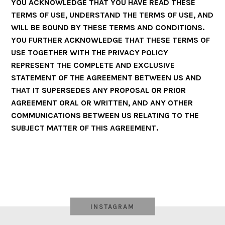
YOU ACKNOWLEDGE THAT YOU HAVE READ THESE
TERMS OF USE, UNDERSTAND THE TERMS OF USE, AND
WILL BE BOUND BY THESE TERMS AND CONDITIONS.
YOU FURTHER ACKNOWLEDGE THAT THESE TERMS OF
USE TOGETHER WITH THE PRIVACY POLICY
REPRESENT THE COMPLETE AND EXCLUSIVE
STATEMENT OF THE AGREEMENT BETWEEN US AND
THAT IT SUPERSEDES ANY PROPOSAL OR PRIOR
AGREEMENT ORAL OR WRITTEN, AND ANY OTHER
COMMUNICATIONS BETWEEN US RELATING TO THE
SUBJECT MATTER OF THIS AGREEMENT.
INSTAGRAM