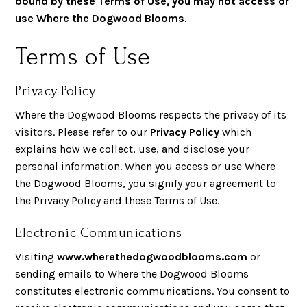
bound by these Terms of Use, you may not access or
use Where the Dogwood Blooms
.
Terms of Use
Privacy Policy
Where the Dogwood Blooms respects the privacy of its
visitors. Please refer to our
Privacy Policy
which
explains how we collect, use, and disclose your
personal information. When you access or use Where
the Dogwood Blooms, you signify your agreement to
the Privacy Policy and these Terms of Use.
Electronic Communications
Visiting
www.wherethedogwoodblooms.com
or
sending emails to Where the Dogwood Blooms
constitutes electronic communications. You consent to