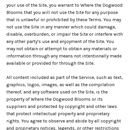
your use of the Site, you warrant to Where the Dogwood
Blooms that you will not use the Site for any purpose
that is unlawful or prohibited by these Terms. You may
not use the Site in any manner which could damage,
disable, overburden, or impair the Site or interfere with
any other party’s use and enjoyment of the Site. You
may not obtain or attempt to obtain any materials or
information through any means not intentionally made
available or provided for through the Site.
All content included as part of the Service, such as text,
graphics, logos, images, as well as the compilation
thereof, and any software used on the Site, is the
property of Where the Dogwood Blooms or its
suppliers and protected by copyright and other laws
that protect intellectual property and proprietary
rights. You agree to observe and abide by all copyright
and proprietary notices, legends, or other restrictions