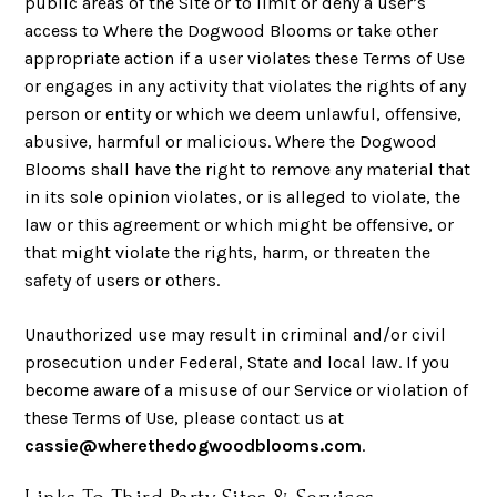
public areas of the Site or to limit or deny a user’s
access to Where the Dogwood Blooms or take other
appropriate action if a user violates these Terms of Use
or engages in any activity that violates the rights of any
person or entity or which we deem unlawful, offensive,
abusive, harmful or malicious. Where the Dogwood
Blooms shall have the right to remove any material that
in its sole opinion violates, or is alleged to violate, the
law or this agreement or which might be offensive, or
that might violate the rights, harm, or threaten the
safety of users or others.
Unauthorized use may result in criminal and/or civil
prosecution under Federal, State and local law. If you
become aware of a misuse of our Service or violation of
these Terms of Use, please contact us at
cassie@wherethedogwoodblooms.com
.