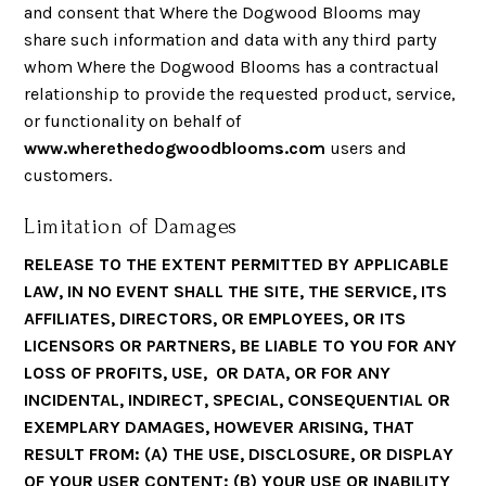
and consent that Where the Dogwood Blooms may
share such information and data with any third party
whom Where the Dogwood Blooms has a contractual
relationship to provide the requested product, service,
or functionality on behalf of
www.wherethedogwoodblooms.com
users and
customers.
Limitation of Damages
RELEASE TO THE EXTENT PERMITTED BY APPLICABLE
LAW, IN NO EVENT SHALL THE SITE, THE SERVICE, ITS
AFFILIATES, DIRECTORS, OR EMPLOYEES, OR ITS
LICENSORS OR PARTNERS, BE LIABLE TO YOU FOR ANY
LOSS OF PROFITS, USE, OR DATA, OR FOR ANY
INCIDENTAL, INDIRECT, SPECIAL, CONSEQUENTIAL OR
EXEMPLARY DAMAGES, HOWEVER ARISING, THAT
RESULT FROM: (A) THE USE, DISCLOSURE, OR DISPLAY
OF YOUR USER CONTENT; (B) YOUR USE OR INABILITY