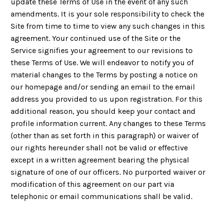
update these Terms of Use in the event of any such
amendments. It is your sole responsibility to check the
Site from time to time to view any such changes in this
agreement. Your continued use of the Site or the
Service signifies your agreement to our revisions to
these Terms of Use. We will endeavor to notify you of
material changes to the Terms by posting a notice on
our homepage and/or sending an email to the email
address you provided to us upon registration. For this
additional reason, you should keep your contact and
profile information current. Any changes to these Terms
(other than as set forth in this paragraph) or waiver of
our rights hereunder shall not be valid or effective
except in a written agreement bearing the physical
signature of one of our officers. No purported waiver or
modification of this agreement on our part via
telephonic or email communications shall be valid.