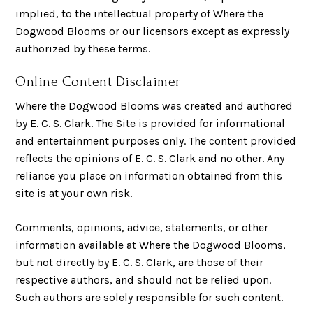
implied, to the intellectual property of Where the
Dogwood Blooms or our licensors except as expressly
authorized by these terms.
Online Content Disclaimer
Where the Dogwood Blooms was created and authored
by E. C. S. Clark. The Site is provided for informational
and entertainment purposes only. The content provided
reflects the opinions of E. C. S. Clark and no other. Any
reliance you place on information obtained from this
site is at your own risk.
Comments, opinions, advice, statements, or other
information available at Where the Dogwood Blooms,
but not directly by E. C. S. Clark, are those of their
respective authors, and should not be relied upon.
Such authors are solely responsible for such content.