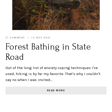
COMMENT
13 NOV 2021
Forest Bathing in State
Road
Out of the long list of anxiety coping techniques I've
used, hiking is by far my favorite. That's why I couldn't
say no when I was invited…
READ MORE