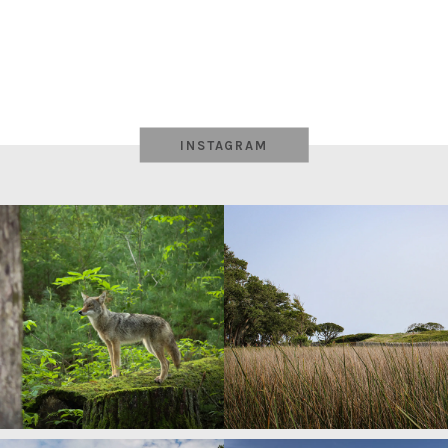
INSTAGRAM