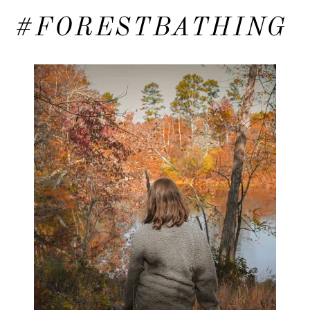
#FORESTBATHING