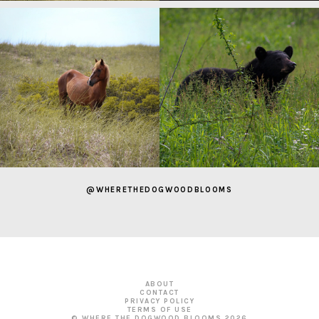
@WHERETHEDOGWOODBLOOMS
ABOUT
CONTACT
PRIVACY POLICY
TERMS OF USE
© WHERE THE DOGWOOD BLOOMS
2026