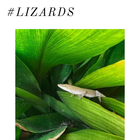
#LIZARDS