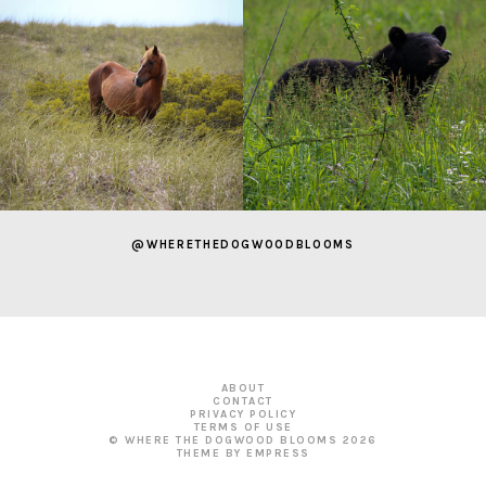
@WHERETHEDOGWOODBLOOMS
ABOUT
CONTACT
PRIVACY POLICY
TERMS OF USE
© WHERE THE DOGWOOD BLOOMS
2026
THEME BY EMPRESS