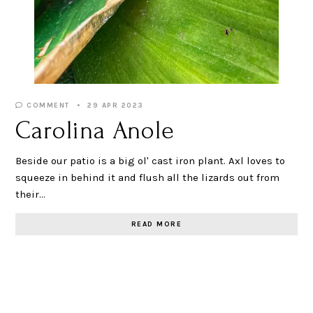
COMMENT
29 APR 2023
Carolina Anole
Beside our patio is a big ol' cast iron plant. Axl loves to
squeeze in behind it and flush all the lizards out from
their…
READ MORE