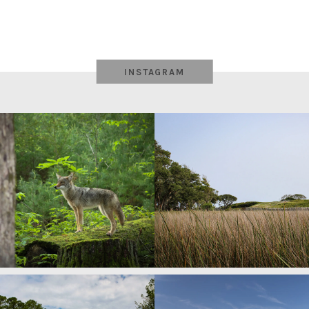
INSTAGRAM