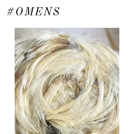
#OMENS