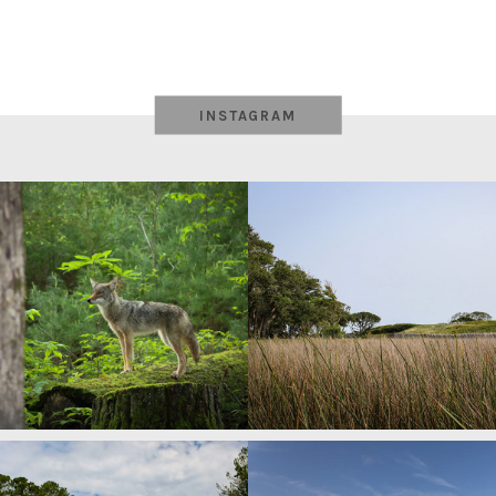
INSTAGRAM