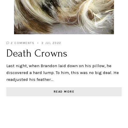
2 COMMENTS
2 JUL 2022
Death Crowns
Last night, when Brandon laid down on his pillow, he
discovered a hard lump. To him, this was no big deal. He
readjusted his feather…
READ MORE