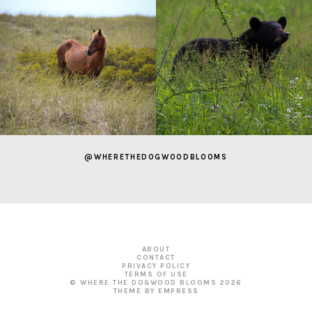
@WHERETHEDOGWOODBLOOMS
ABOUT
CONTACT
PRIVACY POLICY
TERMS OF USE
© WHERE THE DOGWOOD BLOOMS
2026
THEME BY EMPRESS