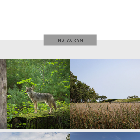
INSTAGRAM