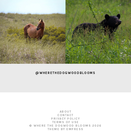
@WHERETHEDOGWOODBLOOMS
ABOUT
CONTACT
PRIVACY POLICY
TERMS OF USE
© WHERE THE DOGWOOD BLOOMS
2026
THEME BY EMPRESS