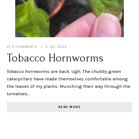
4 COMMENTS
3 JUL 2024
Tobacco Hornworms
Tobacco hornworms are back. Ugh. The chubby green
caterpillars have made themselves comfortable among
the leaves of my plants. Munching their way through the
tomatoes…
READ MORE