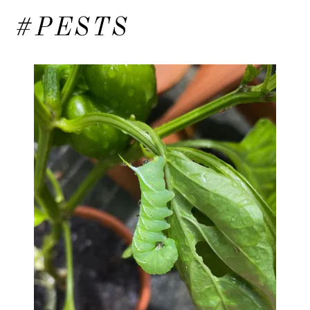
#PESTS