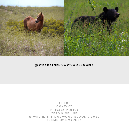
@WHERETHEDOGWOODBLOOMS
ABOUT
CONTACT
PRIVACY POLICY
TERMS OF USE
© WHERE THE DOGWOOD BLOOMS
2026
THEME BY EMPRESS