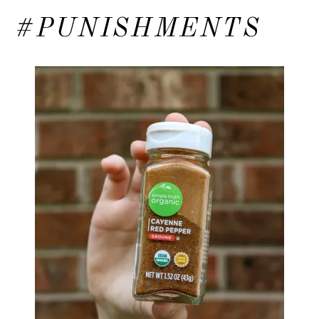
#PUNISHMENTS