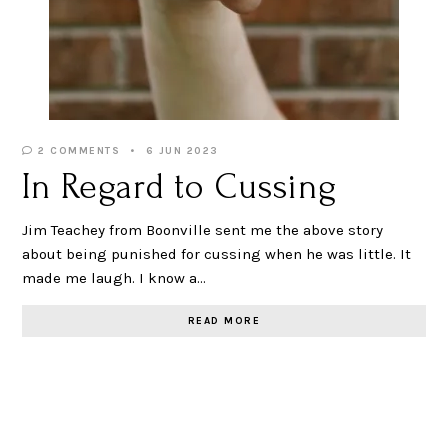
2 COMMENTS
6 JUN 2023
In Regard to Cussing
Jim Teachey from Boonville sent me the above story
about being punished for cussing when he was little. It
made me laugh. I know a…
READ MORE