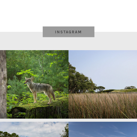
INSTAGRAM