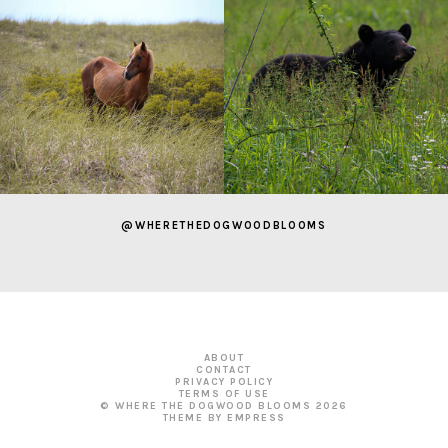
@WHERETHEDOGWOODBLOOMS
ABOUT
CONTACT
PRIVACY POLICY
TERMS OF USE
© WHERE THE DOGWOOD BLOOMS
2026
THEME BY EMPRESS