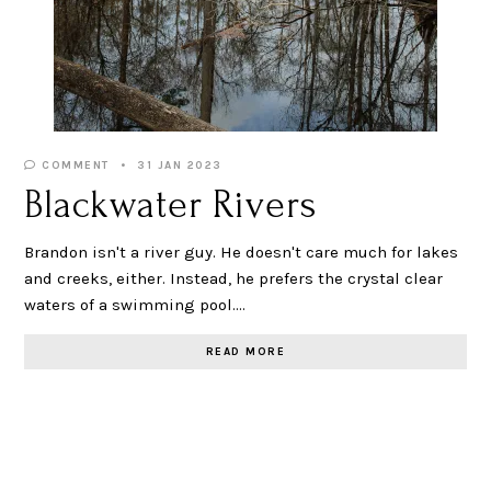
COMMENT
31 JAN 2023
Blackwater Rivers
Brandon isn't a river guy. He doesn't care much for lakes
and creeks, either. Instead, he prefers the crystal clear
waters of a swimming pool.…
READ MORE