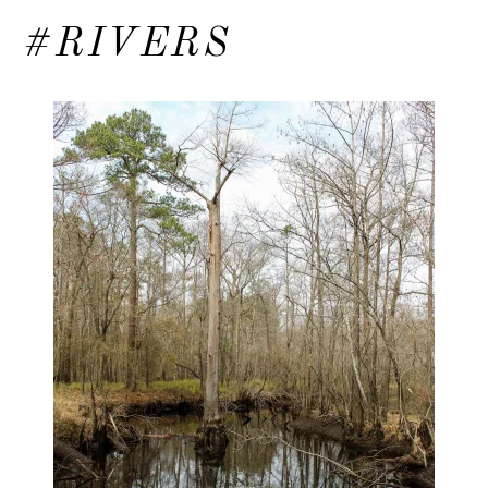
#RIVERS