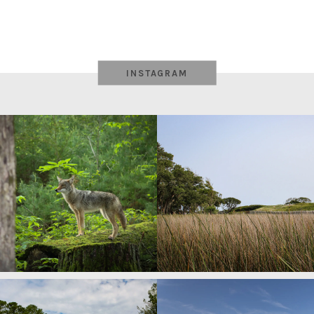
INSTAGRAM