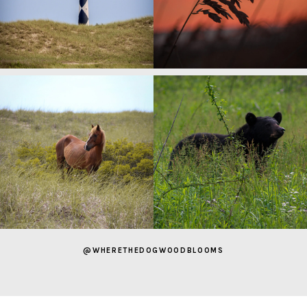
@WHERETHEDOGWOODBLOOMS