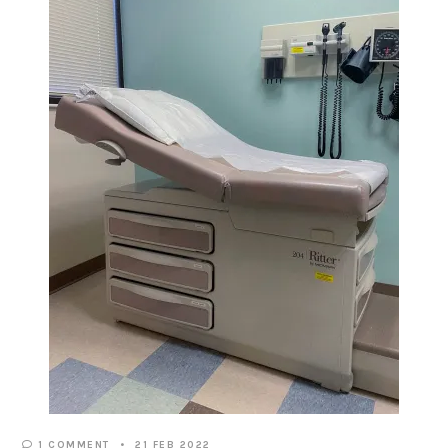
1 COMMENT
21 FEB 2022