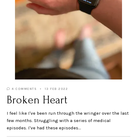
4 COMMENTS
13 FEB 2022
Broken Heart
I feel like I've been run through the wringer over the last
few months. Struggling with a series of medical
episodes. I've had these episodes…