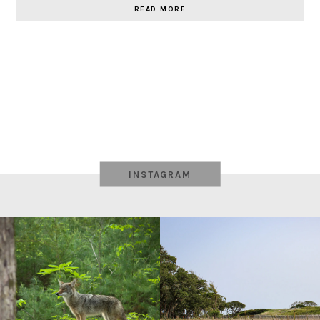
READ MORE
INSTAGRAM