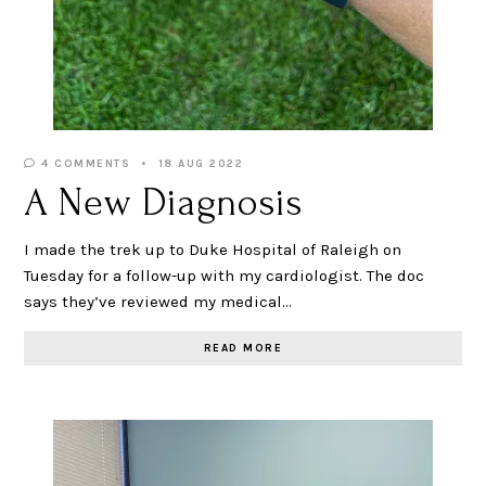
4 COMMENTS
18 AUG 2022
A New Diagnosis
I made the trek up to Duke Hospital of Raleigh on
Tuesday for a follow-up with my cardiologist. The doc
says they’ve reviewed my medical…
READ MORE