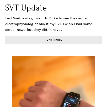
SVT Update
Last Wednesday, I went to Duke to see the cardiac
electrophysiologist about my SVT. I wish I had some
actual news, but they didn't have…
READ MORE