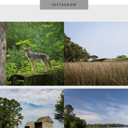
INSTAGRAM