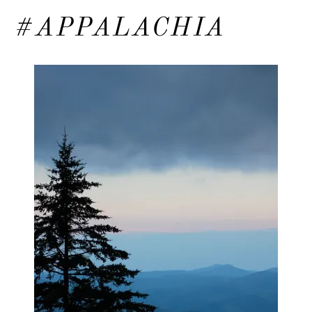
#APPALACHIA