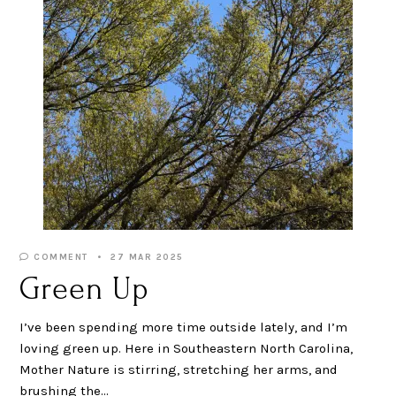
COMMENT
27 MAR 2025
Green Up
I’ve been spending more time outside lately, and I’m
loving green up. Here in Southeastern North Carolina,
Mother Nature is stirring, stretching her arms, and
brushing the…