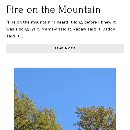
Fire on the Mountain
"Fire on the mountain!" I heard it long before I knew it
was a song lyric. Mamaw said it. Papaw said it. Daddy
said it.…
READ MORE