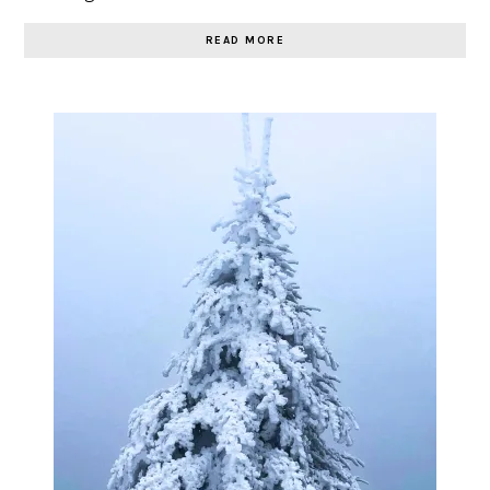
READ MORE