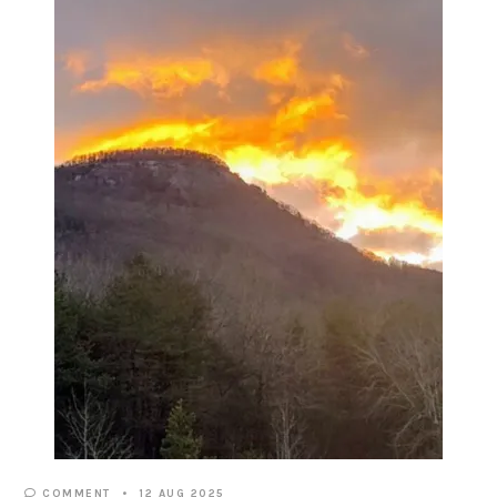
COMMENT
12 AUG 2025