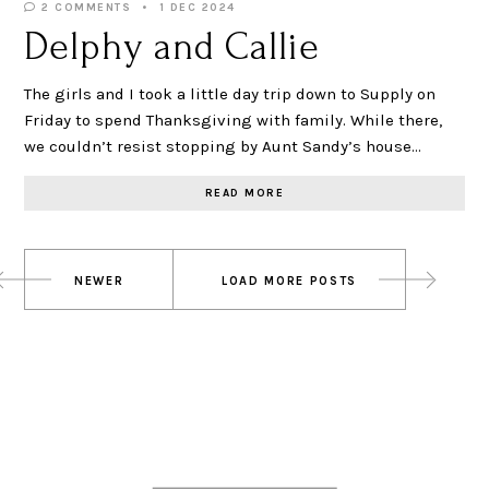
2 COMMENTS
1 DEC 2024
Delphy and Callie
The girls and I took a little day trip down to Supply on
Friday to spend Thanksgiving with family. While there,
we couldn’t resist stopping by Aunt Sandy’s house…
READ MORE
Posts
NEWER
LOAD MORE POSTS
navigation