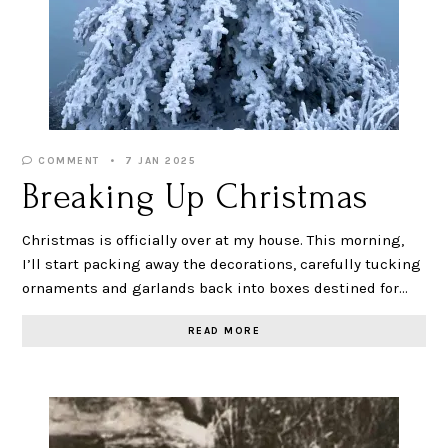
COMMENT
7 JAN 2025
Breaking Up Christmas
Christmas is officially over at my house. This morning,
I’ll start packing away the decorations, carefully tucking
ornaments and garlands back into boxes destined for…
READ MORE