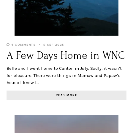
4 COMMENTS
5 SEP 2025
A Few Days Home in WNC
Belle and I went home to Canton in July. Sadly, it wasn’t
for pleasure. There were things in Mamaw and Papaw’s
house I knew I…
READ MORE