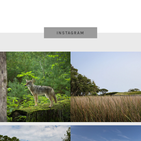
INSTAGRAM