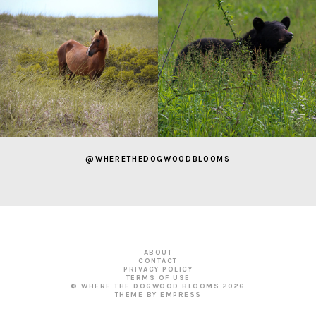
@WHERETHEDOGWOODBLOOMS
ABOUT
CONTACT
PRIVACY POLICY
TERMS OF USE
© WHERE THE DOGWOOD BLOOMS
2026
THEME BY EMPRESS