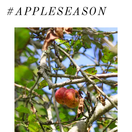
#APPLESEASON