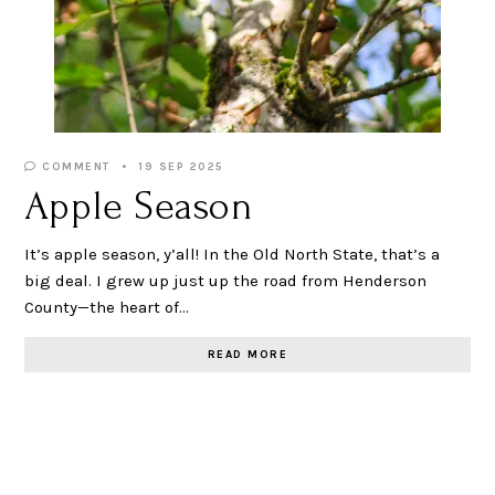
COMMENT
19 SEP 2025
Apple Season
It’s apple season, y’all! In the Old North State, that’s a
big deal. I grew up just up the road from Henderson
County—the heart of…
READ MORE