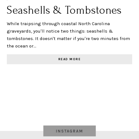
Seashells & Tombstones
While traipsing through coastal North Carolina
graveyards, you'll notice two things: seashells &
tombstones. It doesn't matter if you're two minutes from
the ocean or…
READ MORE
INSTAGRAM