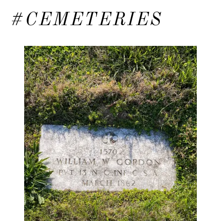
#CEMETERIES