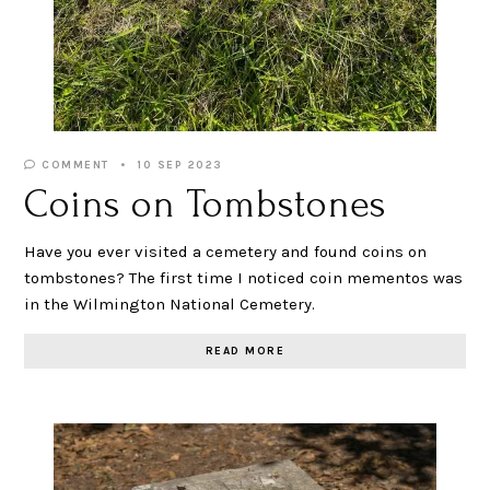
COMMENT
10 SEP 2023
Coins on Tombstones
Have you ever visited a cemetery and found coins on
tombstones? The first time I noticed coin mementos was
in the Wilmington National Cemetery.
READ MORE