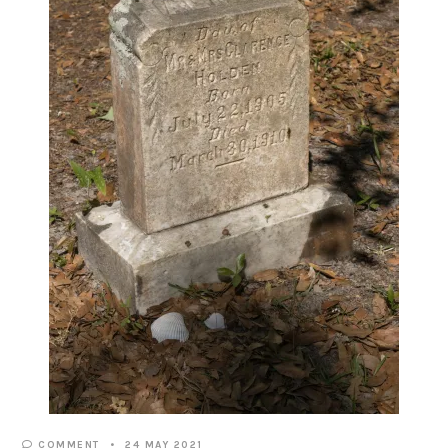
COMMENT
24 MAY 2021