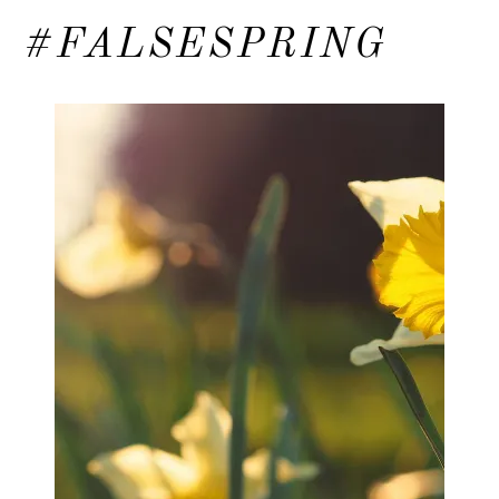
#FALSESPRING