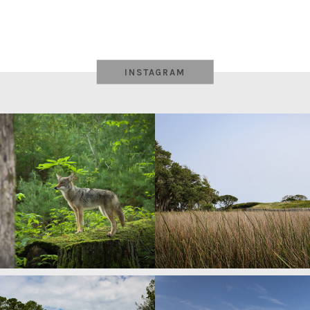
INSTAGRAM