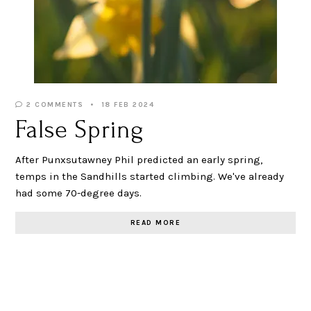
2 COMMENTS
18 FEB 2024
False Spring
After Punxsutawney Phil predicted an early spring,
temps in the Sandhills started climbing. We've already
had some 70-degree days.
READ MORE