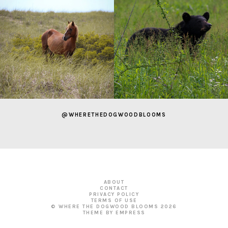
@WHERETHEDOGWOODBLOOMS
ABOUT
CONTACT
PRIVACY POLICY
TERMS OF USE
© WHERE THE DOGWOOD BLOOMS
2026
THEME BY EMPRESS