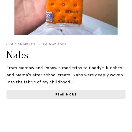
4 COMMENTS
20 MAY 2024
Nabs
From Mamaw and Papaw's road trips to Daddy's lunches
and Mama's after school treats, Nabs were deeply woven
into the fabric of my childhood. I…
READ MORE