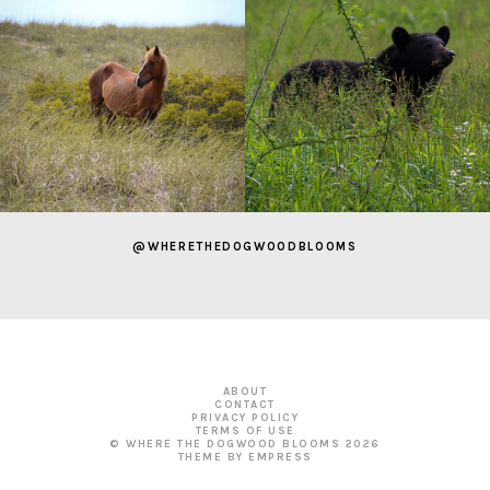
@WHERETHEDOGWOODBLOOMS
ABOUT
CONTACT
PRIVACY POLICY
TERMS OF USE
© WHERE THE DOGWOOD BLOOMS
2026
THEME BY EMPRESS