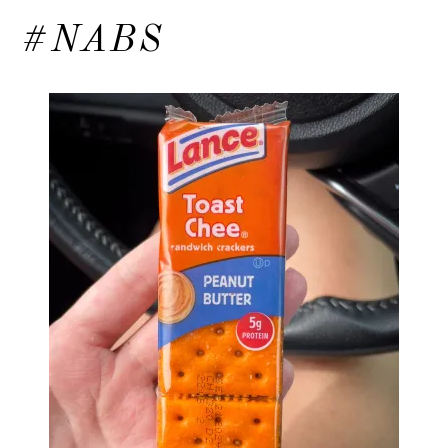
#NABS