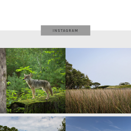
INSTAGRAM