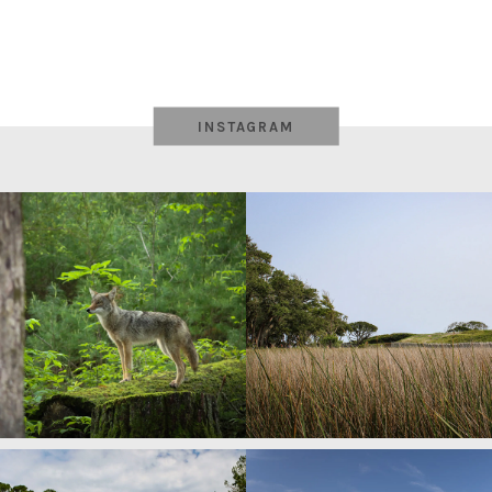
INSTAGRAM