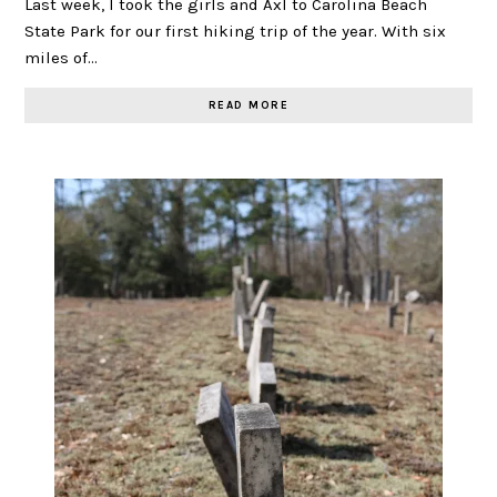
Last week, I took the girls and Axl to Carolina Beach
State Park for our first hiking trip of the year. With six
miles of…
READ MORE