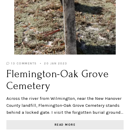
13 COMMENTS
20 JAN 2023
Flemington-Oak Grove
Cemetery
Across the river from Wilmington, near the New Hanover
County landfill, Flemington-Oak Grove Cemetery stands
behind a locked gate. I visit the forgotten burial ground…
READ MORE