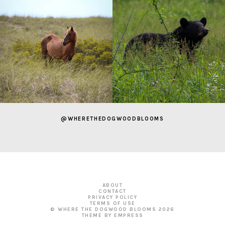
@WHERETHEDOGWOODBLOOMS
ABOUT
CONTACT
PRIVACY POLICY
TERMS OF USE
© WHERE THE DOGWOOD BLOOMS
2026
THEME BY EMPRESS