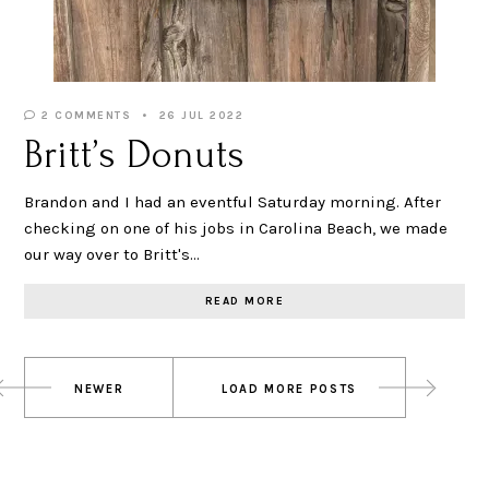
2 COMMENTS
26 JUL 2022
Britt’s Donuts
Brandon and I had an eventful Saturday morning. After
checking on one of his jobs in Carolina Beach, we made
our way over to Britt's…
READ MORE
Posts
NEWER
LOAD MORE POSTS
navigation