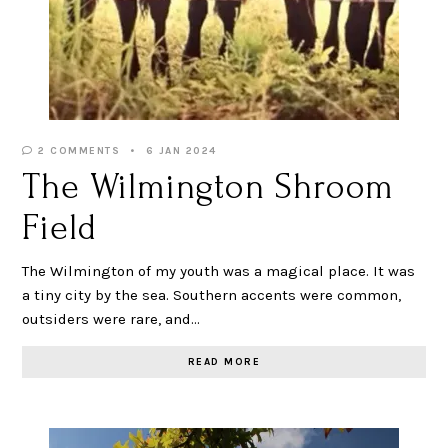
2 COMMENTS
6 JAN 2024
The Wilmington Shroom
Field
The Wilmington of my youth was a magical place. It was
a tiny city by the sea. Southern accents were common,
outsiders were rare, and…
READ MORE