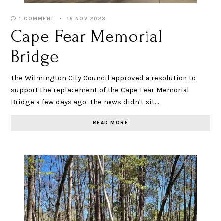
1 COMMENT
15 NOV 2023
Cape Fear Memorial
Bridge
The Wilmington City Council approved a resolution to
support the replacement of the Cape Fear Memorial
Bridge a few days ago. The news didn't sit…
READ MORE