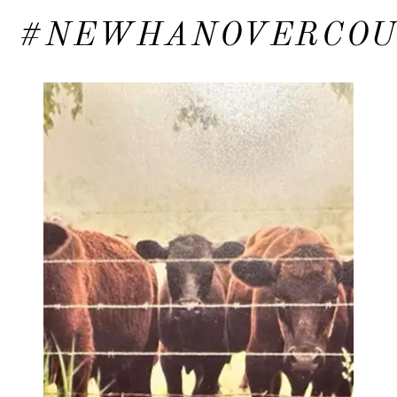
#NEWHANOVERCO