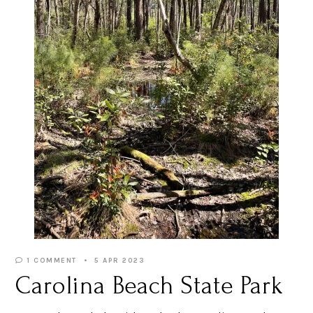
1 COMMENT
5 APR 2023
Carolina Beach State Park