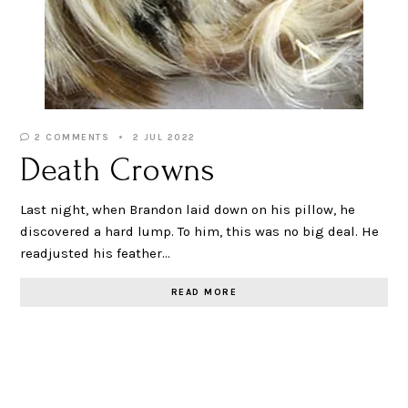
2 COMMENTS
2 JUL 2022
Death Crowns
Last night, when Brandon laid down on his pillow, he
discovered a hard lump. To him, this was no big deal. He
readjusted his feather…
READ MORE