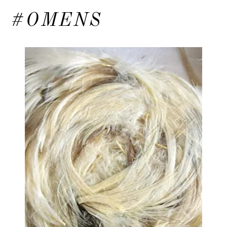
#OMENS