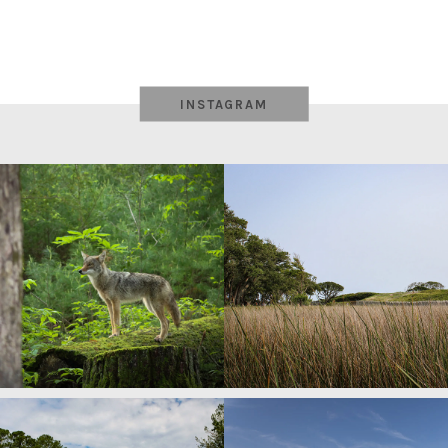
INSTAGRAM