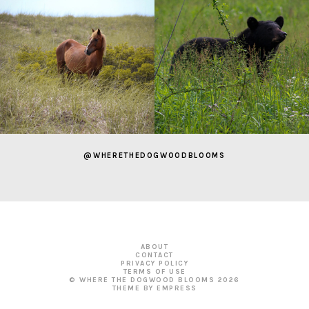
@WHERETHEDOGWOODBLOOMS
ABOUT
CONTACT
PRIVACY POLICY
TERMS OF USE
© WHERE THE DOGWOOD BLOOMS
2026
THEME BY EMPRESS