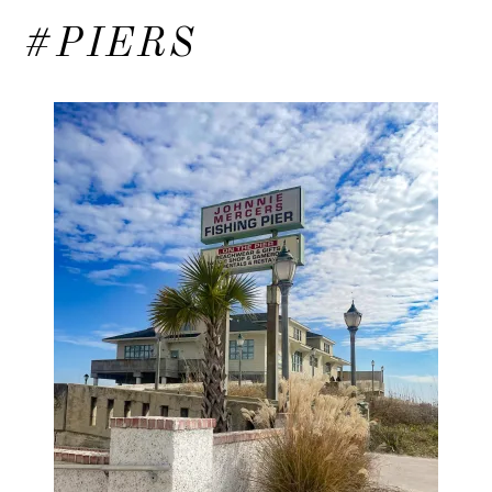
#PIERS