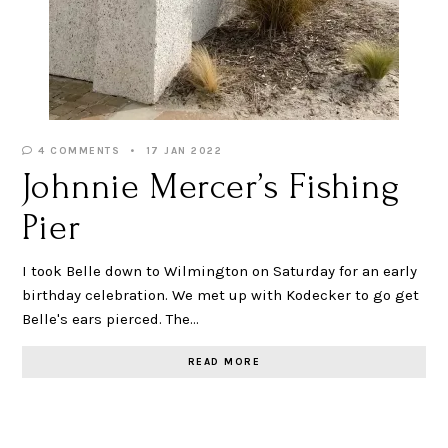
4 COMMENTS
17 JAN 2022
Johnnie Mercer’s Fishing
Pier
I took Belle down to Wilmington on Saturday for an early
birthday celebration. We met up with Kodecker to go get
Belle's ears pierced. The…
READ MORE