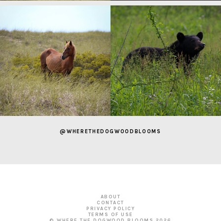
@WHERETHEDOGWOODBLOOMS
ABOUT
CONTACT
PRIVACY POLICY
TERMS OF USE
© WHERE THE DOGWOOD BLOOMS
2026