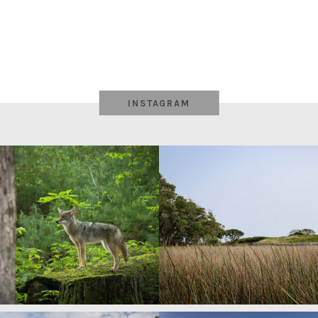
INSTAGRAM