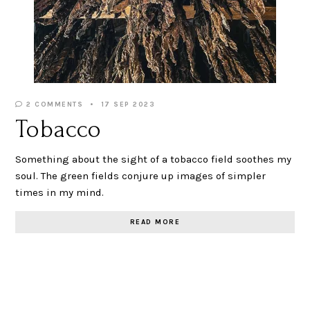
2 COMMENTS
17 SEP 2023
Tobacco
Something about the sight of a tobacco field soothes my
soul. The green fields conjure up images of simpler
times in my mind.
READ MORE