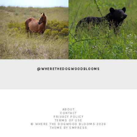
@WHERETHEDOGWOODBLOOMS
ABOUT
CONTACT
PRIVACY POLICY
TERMS OF USE
© WHERE THE DOGWOOD BLOOMS
2026
THEME BY EMPRESS