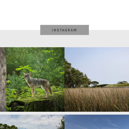
INSTAGRAM