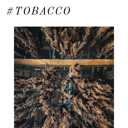
#TOBACCO