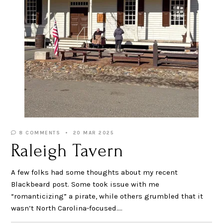
8 COMMENTS
20 MAR 2025
Raleigh Tavern
A few folks had some thoughts about my recent
Blackbeard post. Some took issue with me
“romanticizing” a pirate, while others grumbled that it
wasn’t North Carolina-focused.…