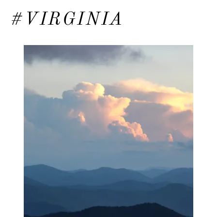
#VIRGINIA