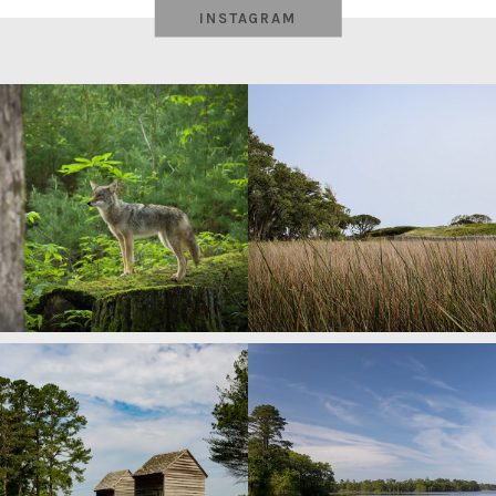
INSTAGRAM