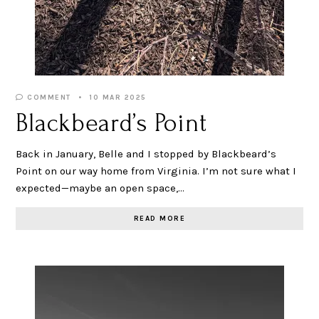
COMMENT
10 MAR 2025
Blackbeard’s Point
Back in January, Belle and I stopped by Blackbeard’s
Point on our way home from Virginia. I’m not sure what I
expected—maybe an open space,…
READ MORE