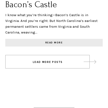
Bacon’s Castle
I know what you’re thinking—Bacon’s Castle is in
Virginia. And you’re right. But North Carolina’s earliest
permanent settlers came from Virginia and South
Carolina, weaving…
READ MORE
Posts
LOAD MORE POSTS
navigation