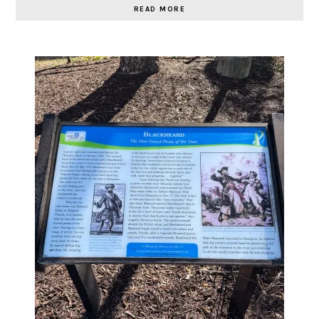
READ MORE