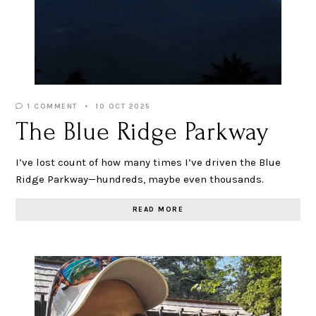
1 COMMENT
10 OCT 2025
The Blue Ridge Parkway
I’ve lost count of how many times I’ve driven the Blue
Ridge Parkway—hundreds, maybe even thousands.
READ MORE