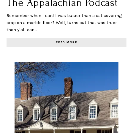
The Appalachian Podcast
Remember when I said I was busier than a cat covering
crap on a marble floor? Well, turns out that was truer
than y’all can…
READ MORE