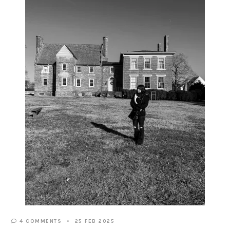
4 COMMENTS
25 FEB 2025