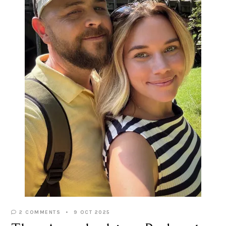
2 COMMENTS
9 OCT 2025