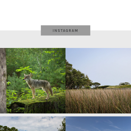
INSTAGRAM