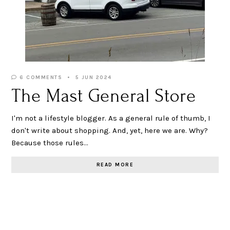
6 COMMENTS
5 JUN 2024
The Mast General Store
I'm not a lifestyle blogger. As a general rule of thumb, I
don't write about shopping. And, yet, here we are. Why?
Because those rules…
READ MORE