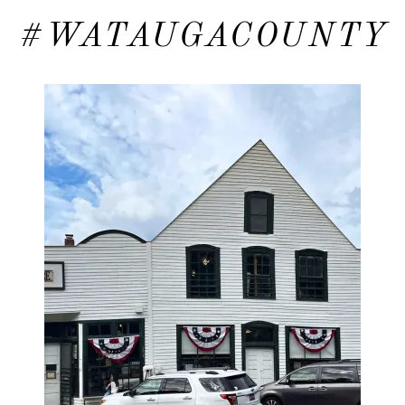
#WATAUGACOUNTY