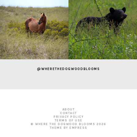
@WHERETHEDOGWOODBLOOMS
ABOUT
CONTACT
PRIVACY POLICY
TERMS OF USE
© WHERE THE DOGWOOD BLOOMS
2026
THEME BY EMPRESS