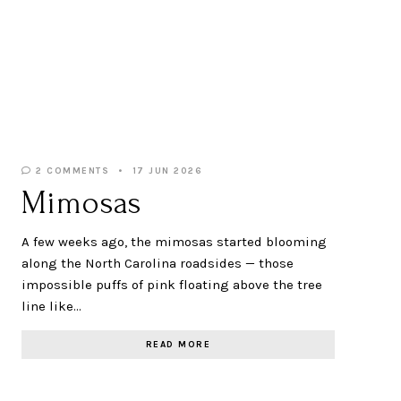
2 COMMENTS
17 JUN 2026
Mimosas
A few weeks ago, the mimosas started blooming
along the North Carolina roadsides — those
impossible puffs of pink floating above the tree
line like…
READ MORE