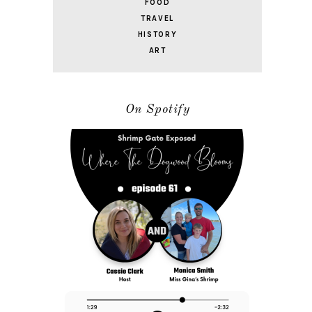
FOOD
TRAVEL
HISTORY
ART
On Spotify