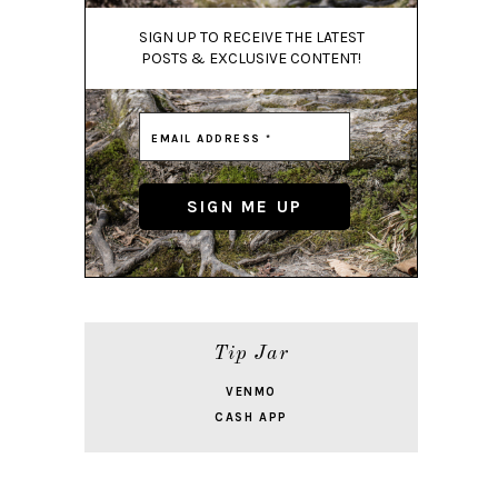
SIGN UP TO RECEIVE THE LATEST
POSTS & EXCLUSIVE CONTENT!
Tip Jar
VENMO
CASH APP