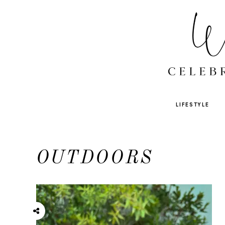
LIFESTYLE
OUTDOORS