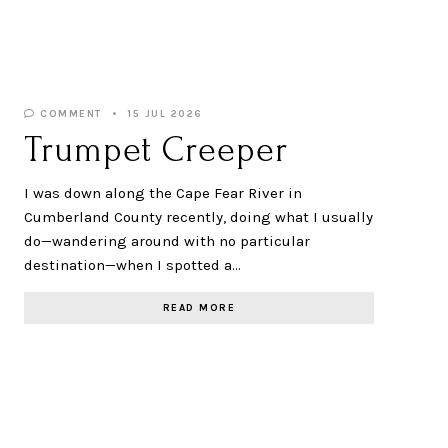
COMMENT
15 JUL 2026
Trumpet Creeper
I was down along the Cape Fear River in
Cumberland County recently, doing what I usually
do—wandering around with no particular
destination—when I spotted a…
READ MORE