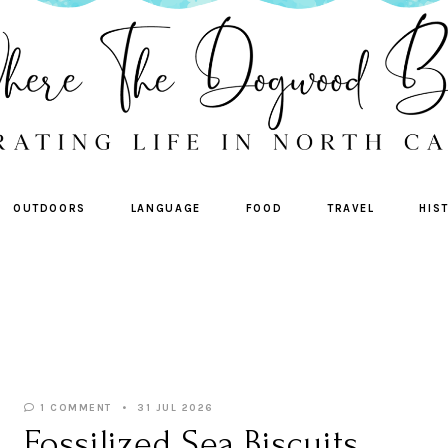
OUTDOORS
LANGUAGE
FOOD
TRAVEL
HIS
1 COMMENT
31 JUL 2026
Fossilized Sea Biscuits