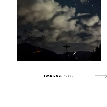
Posts
LOAD MORE POSTS
navigation