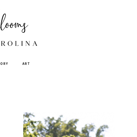
TORY
ART