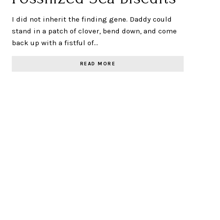
I did not inherit the finding gene. Daddy could
stand in a patch of clover, bend down, and come
back up with a fistful of…
READ MORE