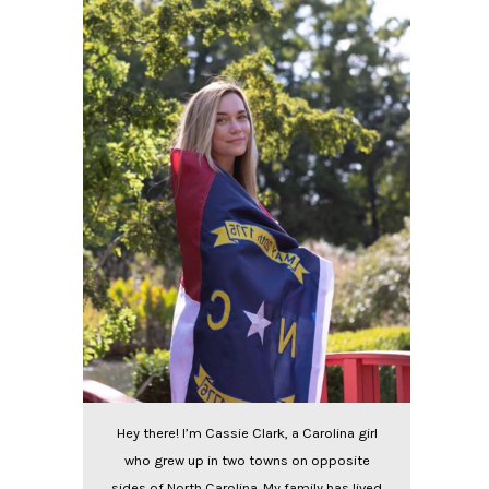
Hey there! I’m Cassie Clark, a Carolina girl
who grew up in two towns on opposite
sides of North Carolina. My family has lived