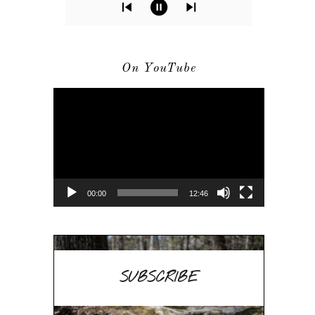
On YouTube
Video
Player
00:00
12:46
SUBSCRIBE