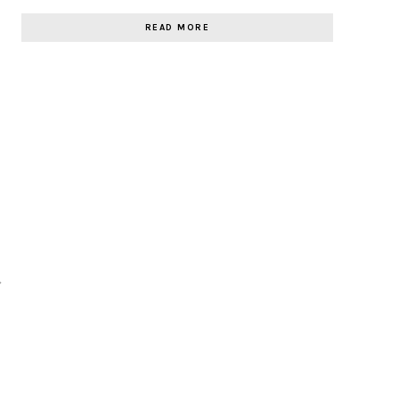
READ MORE