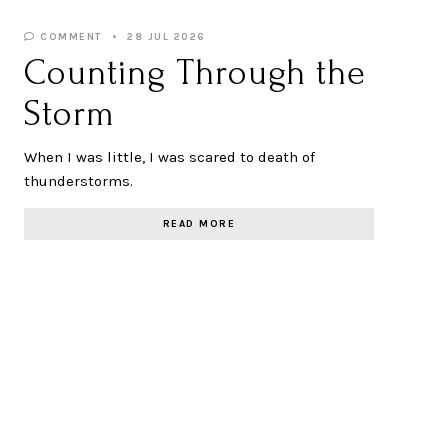
COMMENT
28 JUL 2026
Counting Through the
Storm
When I was little, I was scared to death of
thunderstorms.
READ MORE