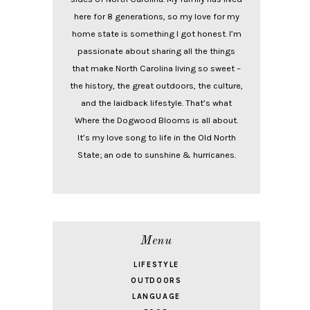
here for 8 generations, so my love for my
home state is something I got honest. I’m
passionate about sharing all the things
that make North Carolina living so sweet –
the history, the great outdoors, the culture,
and the laidback lifestyle. That’s what
Where the Dogwood Blooms is all about.
It’s my love song to life in the Old North
State; an ode to sunshine & hurricanes.
Menu
LIFESTYLE
OUTDOORS
LANGUAGE