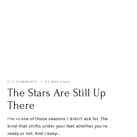
2 COMMENTS
20 MAY 2026
The Stars Are Still Up
There
I’m in one of those seasons I didn’t ask for. The
kind that shifts under your feet whether you’re
ready or not. And I keep…