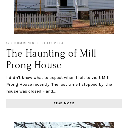
2 COMMENTS
21 JAN 2024
The Haunting of Mill
Prong House
I didn't know what to expect when I left to visit Mill
Prong House recently. The last time I stopped by, the
house was closed – and…
READ MORE