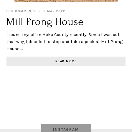
6 COMMENTS
3 MAR 2022
Mill Prong House
I found myself in Hoke County recently. Since I was out
that way, I decided to stop and take a peek at Mill Prong
House.…
READ MORE
INSTAGRAM