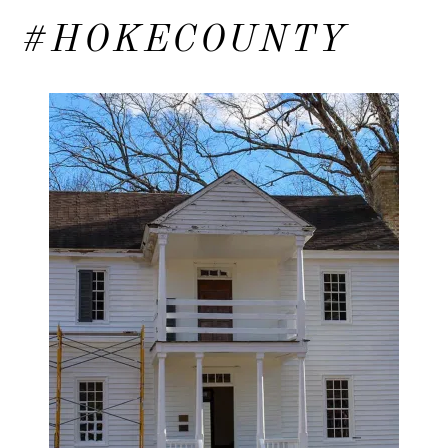
#HOKECOUNTY