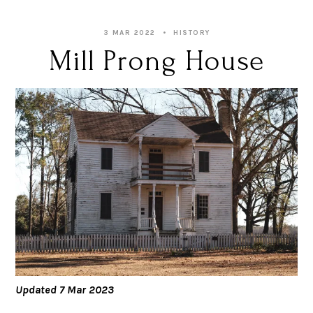
3 MAR 2022
HISTORY
Mill Prong House
Updated 7 Mar 2023