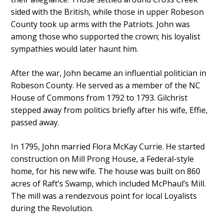
sided with the British, while those in upper Robeson
County took up arms with the Patriots. John was
among those who supported the crown; his loyalist
sympathies would later haunt him.
After the war, John became an influential politician in
Robeson County. He served as a member of the NC
House of Commons from 1792 to 1793. Gilchrist
stepped away from politics briefly after his wife, Effie,
passed away.
In 1795, John married Flora McKay Currie. He started
construction on Mill Prong House, a Federal-style
home, for his new wife. The house was built on 860
acres of Raft’s Swamp, which included McPhaul’s Mill.
The mill was a rendezvous point for local Loyalists
during the Revolution.