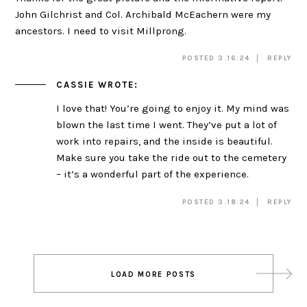
John Gilchrist and Col. Archibald McEachern were my
ancestors. I need to visit Millprong.
POSTED 3.16.24
REPLY
CASSIE
WROTE:
I love that! You’re going to enjoy it. My mind was
blown the last time I went. They’ve put a lot of
work into repairs, and the inside is beautiful.
Make sure you take the ride out to the cemetery
– it’s a wonderful part of the experience.
POSTED 3.18.24
REPLY
Post
LOAD MORE POSTS
navigation