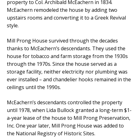
property to Col. Archibald McEachern in 1834.
McEachern remodeled the house by adding two
upstairs rooms and converting it to a Greek Revival
style.
Mill Prong House survived through the decades
thanks to McEachern’s descendants. They used the
house for tobacco and farm storage from the 1930s
through the 1970s. Since the house served as a
storage facility, neither electricity nor plumbing was
ever installed – and chandelier hooks remained in the
ceilings until the 1990s.
McEachern’s descendants controlled the property
until 1978, when Lida Bullock granted a long-term $1-
a-year lease of the house to Mill Prong Preservation,
Inc. One year later, Mill Prong House was added to
the National Registry of Historic Sites.