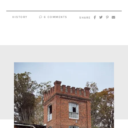
HISTORY
6 COMMENTS
SHARE