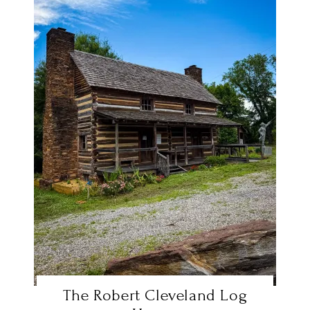
The Robert Cleveland Log