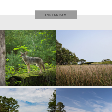
INSTAGRAM