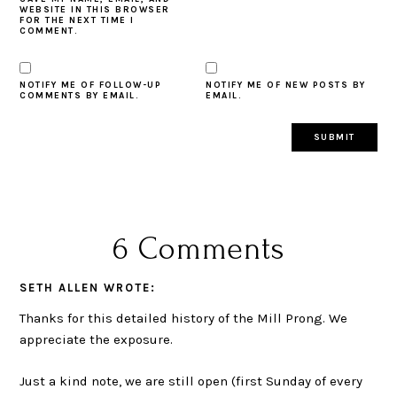
WEBSITE IN THIS BROWSER
FOR THE NEXT TIME I
COMMENT.
NOTIFY ME OF FOLLOW-UP
NOTIFY ME OF NEW POSTS BY
COMMENTS BY EMAIL.
EMAIL.
6 Comments
SETH ALLEN
WROTE:
Thanks for this detailed history of the Mill Prong. We
appreciate the exposure.
Just a kind note, we are still open (first Sunday of every