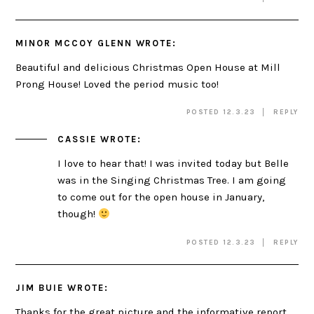
MINOR MCCOY GLENN
WROTE:
Beautiful and delicious Christmas Open House at Mill
Prong House! Loved the period music too!
POSTED 12.3.23
REPLY
CASSIE
WROTE:
I love to hear that! I was invited today but Belle
was in the Singing Christmas Tree. I am going
to come out for the open house in January,
though!
POSTED 12.3.23
REPLY
JIM BUIE
WROTE:
Thanks for the great picture and the informative report.