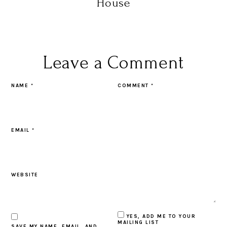
House
Leave a Comment
NAME
*
COMMENT
*
EMAIL
*
WEBSITE
YES, ADD ME TO YOUR
MAILING LIST
SAVE MY NAME, EMAIL, AND