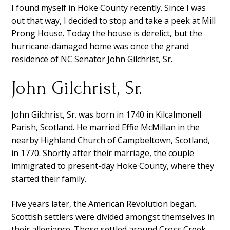
I found myself in Hoke County recently. Since I was
out that way, I decided to stop and take a peek at Mill
Prong House. Today the house is derelict, but the
hurricane-damaged home was once the grand
residence of NC Senator John Gilchrist, Sr.
John Gilchrist, Sr.
John Gilchrist, Sr. was born in 1740 in Kilcalmonell
Parish, Scotland. He married Effie McMillan in the
nearby Highland Church of Campbeltown, Scotland,
in 1770. Shortly after their marriage, the couple
immigrated to present-day Hoke County, where they
started their family.
Five years later, the American Revolution began.
Scottish settlers were divided amongst themselves in
their allegiance. Those settled around Cross Creek