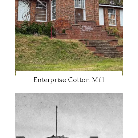
Enterprise Cotton Mill