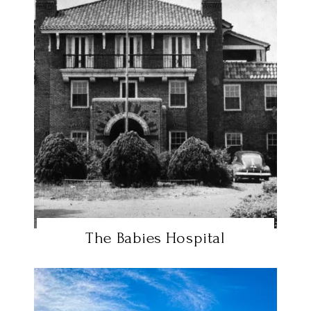
The Babies Hospital