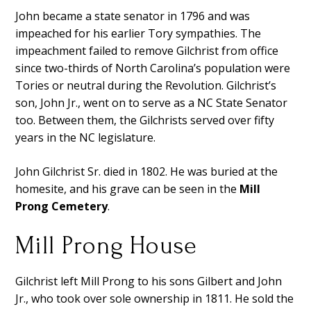
John became a state senator in 1796 and was
impeached for his earlier Tory sympathies. The
impeachment failed to remove Gilchrist from office
since two-thirds of North Carolina’s population were
Tories or neutral during the Revolution. Gilchrist’s
son, John Jr., went on to serve as a NC State Senator
too. Between them, the Gilchrists served over fifty
years in the NC legislature.
John Gilchrist Sr. died in 1802. He was buried at the
homesite, and his grave can be seen in the
Mill
Prong Cemetery
.
Mill Prong House
Gilchrist left Mill Prong to his sons Gilbert and John
Jr., who took over sole ownership in 1811. He sold the