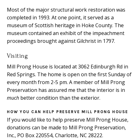
Most of the major structural work restoration was
completed in 1993. At one point, it served as a
museum of Scottish heritage in Hoke County. The
museum contained an exhibit of the impeachment
proceedings brought against Gilchrist in 1797.
Visiting
Mill Prong House is located at 3062 Edinburgh Rd in
Red Springs. The home is open on the first Sunday of
every month from 2-5 pm. A member of Mill Prong
Preservation has assured me that the interior is in
much
better condition than the exterior.
HOW YOU CAN HELP PRESERVE MILL PRONG HOUSE
If you would like to help preserve Mill Prong House,
donations can be made to Mill Prong Preservation,
Inc., PO Box 220554, Charlotte, NC 28222.