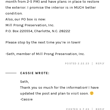
month from 2-5 PM) and have plans in place to restore
the exterior. I promise the interior is in MUCH better
condition.
Also, our PO box is now:
Mill Prong Preservation, Inc.
P.O. Box 220554, Charlotte, N.C. 28222
Please stop by the next time you’re in town!
-Seth, member of Mill Prong Preservation, Inc.
POSTED 2.22.23
REPLY
CASSIE
WROTE:
Seth,
Thank you so much for the information! I have
updated the post and plan to visit soon.
-Cassie
POSTED 3.7.23
REPLY