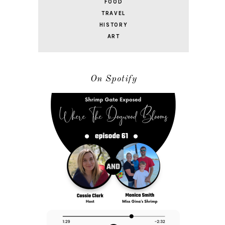
FOOD
TRAVEL
HISTORY
ART
On Spotify