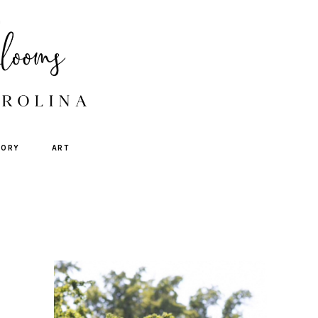
TORY
ART