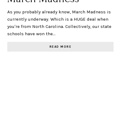
As you probably already know, March Madness is
currently underway. Which is a HUGE deal when
you're from North Carolina. Collectively, our state
schools have won the…
READ MORE