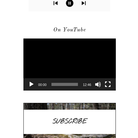
On YouTube
Video
Player
00:00
12:46
SUBSCRIBE