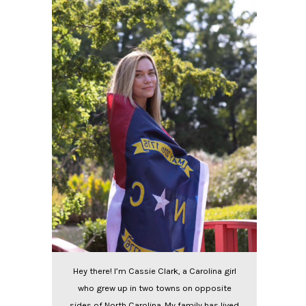
Hey there! I’m Cassie Clark, a Carolina girl
who grew up in two towns on opposite
sides of North Carolina. My family has lived