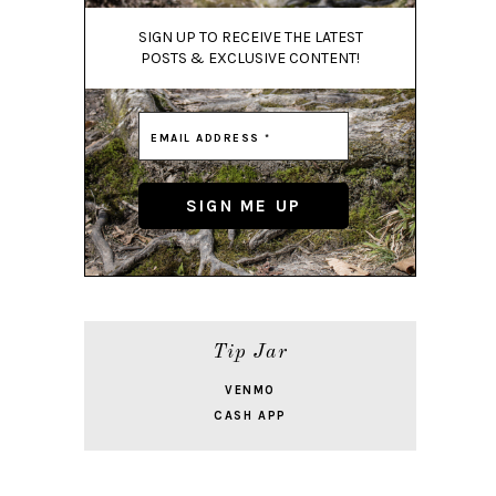
SIGN UP TO RECEIVE THE LATEST
POSTS & EXCLUSIVE CONTENT!
Tip Jar
VENMO
CASH APP