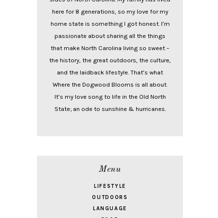
here for 8 generations, so my love for my
home state is something I got honest. I’m
passionate about sharing all the things
that make North Carolina living so sweet –
the history, the great outdoors, the culture,
and the laidback lifestyle. That’s what
Where the Dogwood Blooms is all about.
It’s my love song to life in the Old North
State; an ode to sunshine & hurricanes.
Menu
LIFESTYLE
OUTDOORS
LANGUAGE