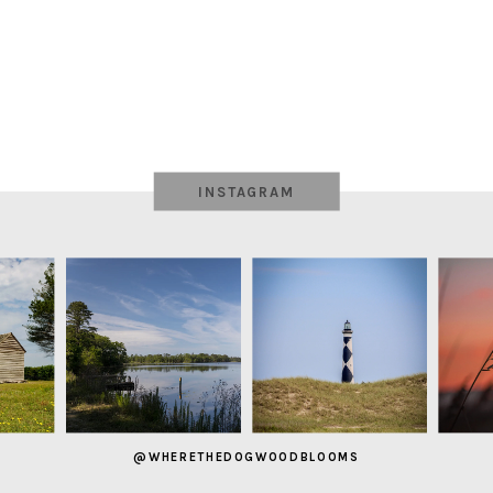
INSTAGRAM
@WHERETHEDOGWOODBLOOMS