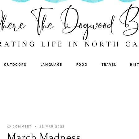
OUTDOORS
LANGUAGE
FOOD
TRAVEL
HIS
COMMENT
22 MAR 2022
March Madness