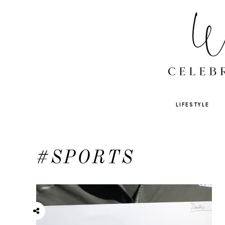
LIFESTYLE
#SPORTS