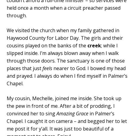
couldn’t afford a full-time minister – so services were
held once a month when a circuit preacher passed
through.
We visited the church when my family gathered in
Haywood County for Labor Day. The girls and their
cousins played on the banks of the
creek
; while I
slipped inside. I’m always blown away when I walk
through those doors. The sanctuary is one of those
places that just
feels
nearer to God. I bowed my head
and prayed. I always do when I find myself in Palmer’s
Chapel.
My cousin, Mechelle, joined me inside. She took up
the pew in front of me. After a bit of prodding, I
convinced her to sing
Amazing Grace
in Palmer’s
Chapel. I caught it on camera – and begged her to let
me post it for y’all. It was just too beautiful of a