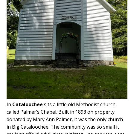
In
Cataloochee
sits a little old Methodist church
called Palmer’s Chapel. Built in 1898 on property
donated by Mary Ann Palmer, it was the only church
in Big Cataloochee. The community was so small it