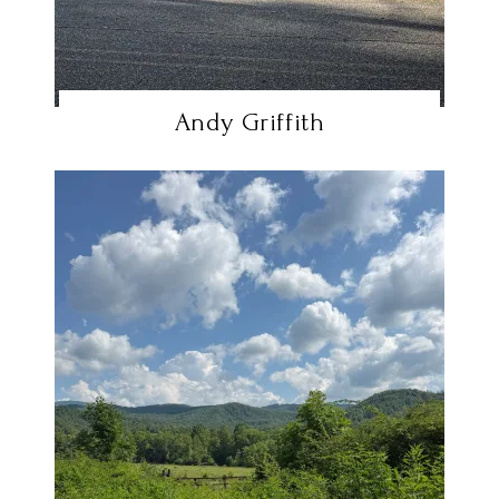
Andy Griffith