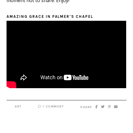
moment not to share. Enjoy!
AMAZING GRACE IN PALMER’S CHAPEL
ART
1 COMMENT
SHARE