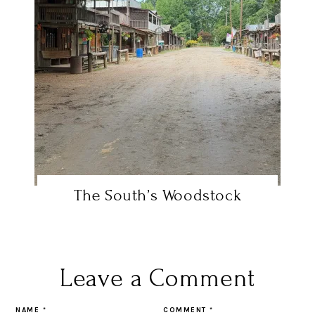
The South’s Woodstock
Leave a Comment
NAME
*
COMMENT
*