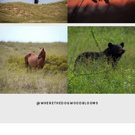
@WHERETHEDOGWOODBLOOMS