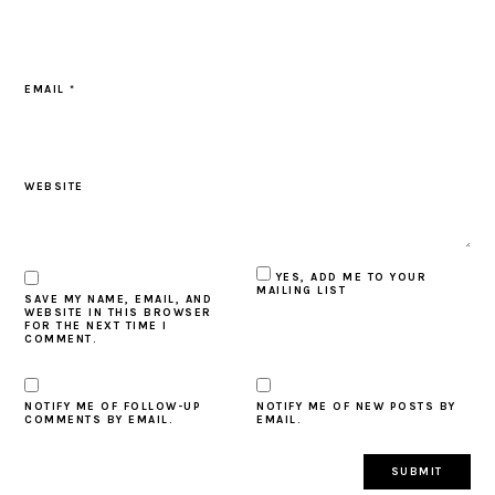
EMAIL
*
WEBSITE
YES, ADD ME TO YOUR
MAILING LIST
SAVE MY NAME, EMAIL, AND
WEBSITE IN THIS BROWSER
FOR THE NEXT TIME I
COMMENT.
NOTIFY ME OF FOLLOW-UP
NOTIFY ME OF NEW POSTS BY
COMMENTS BY EMAIL.
EMAIL.