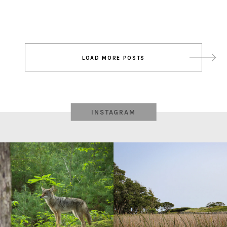
Post
LOAD MORE POSTS
navigation
INSTAGRAM