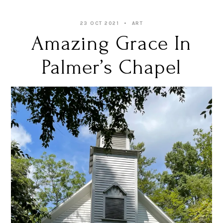
23 OCT 2021
ART
Amazing Grace In
Palmer’s Chapel