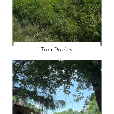
Tom Dooley