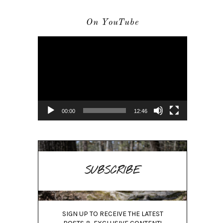
On YouTube
Video
Player
00:00
12:46
SUBSCRIBE
SIGN UP TO RECEIVE THE LATEST