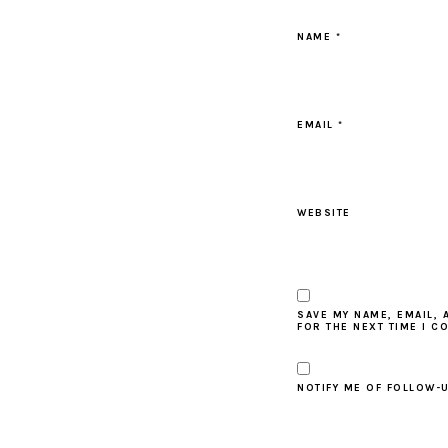
NAME
*
EMAIL
*
WEBSITE
SAVE MY NAME, EMAIL, 
FOR THE NEXT TIME I C
NOTIFY ME OF FOLLOW-