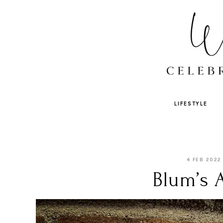
LIFESTYLE
4 FEB 2022
Blum’s 