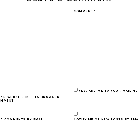
COMMENT
*
YES, ADD ME TO YOUR MAILING
AND WEBSITE IN THIS BROWSER
OMMENT.
UP COMMENTS BY EMAIL.
NOTIFY ME OF NEW POSTS BY EMA