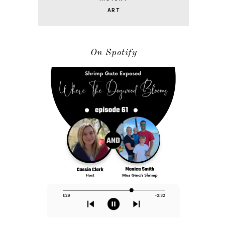
ART
On Spotify