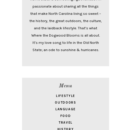
passionate about sharing all the things
that make North Carolina living so sweet –
the history, the great outdoors, the culture,
and the laidback lifestyle. That’s what
Where the Dogwood Blooms is all about.
It’s my love song to life in the Old North
State; an ode to sunshine & hurricanes.
Menu
LIFESTYLE
OUTDOORS
LANGUAGE
FOOD
TRAVEL
HISTORY