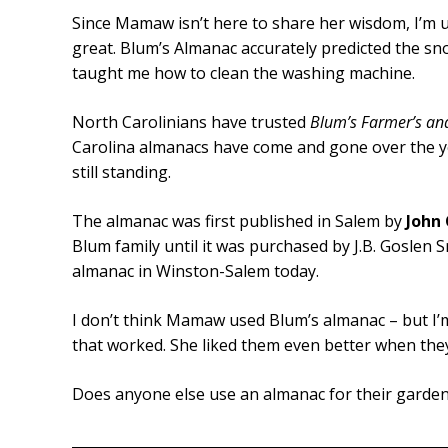
Since Mamaw isn’t here to share her wisdom, I’m usi
great. Blum’s Almanac accurately predicted the sn
taught me how to clean the washing machine.
North Carolinians have trusted
Blum’s Farmer’s an
Carolina almanacs have come and gone over the yea
still standing.
The almanac was first published in Salem by
John 
Blum family until it was purchased by J.B. Goslen Sr
almanac in Winston-Salem today.
I don’t think Mamaw used Blum’s almanac – but I’m
that worked. She liked them even better when the
Does anyone else use an almanac for their gardeni