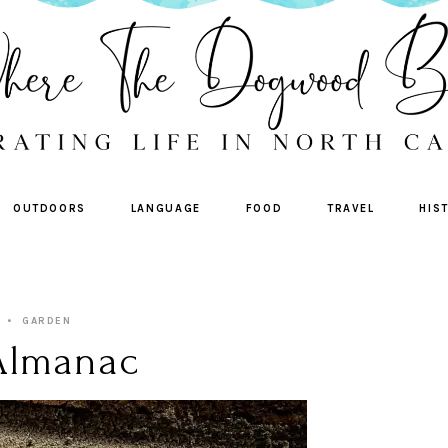
OUTDOORS
LANGUAGE
FOOD
TRAVEL
HIS
GARDEN
Almanac