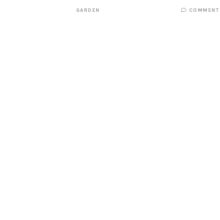
GARDEN
COMMENT