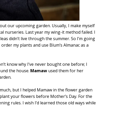
g about our upcoming garden. Usually, I make myself
cal nurseries. Last year my wing-it method failed. I
zaleas didn’t live through the summer. So I’m going
s to order my plants and use Blum’s Almanac as a
 don’t know why I’ve never bought one before; I
ound the house.
Mamaw
used them for her
arden.
 much, but I helped Mamaw in the flower garden
plant your flowers before Mother’s Day. For the
ning rules. I wish I’d learned those old ways while