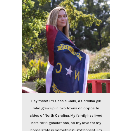
Hey there! I’m Cassie Clark, a Carolina girl
who grew up in two towns on opposite
sides of North Carolina. My family has lived
here for 8 generations, so my love for my
home state is something I got honest. I’m