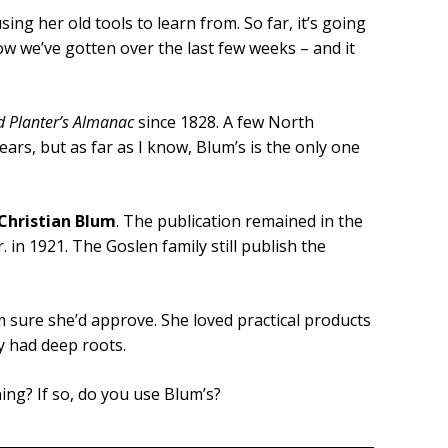
ng her old tools to learn from. So far, it’s going
ow we’ve gotten over the last few weeks – and it
d Planter’s Almanac
since 1828. A few North
rs, but as far as I know, Blum’s is the only one
Christian Blum
. The publication remained in the
. in 1921. The Goslen family still publish the
 sure she’d approve. She loved practical products
y had deep roots.
ng? If so, do you use Blum’s?