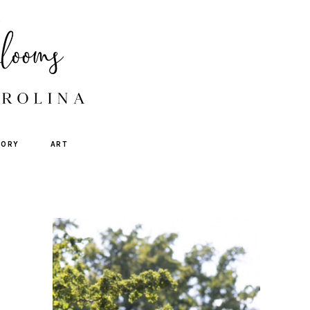
TORY
ART