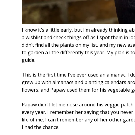
I know it’s a little early, but I’m already thinkin
a wishlist and check things off as I spot them in lo
didn’t find all the plants on my list, and my new a
to garden a little differently this year. My plan i
guide.
This is the first time I’ve ever used an almanac. I
grew up with almanacs and planting calendars ar
flowers, and Papaw used them for his vegetable g
Papaw didn’t let me nose around his veggie patch
every year. I remember her saying that you never 
life of me, I can’t remember any of her other garde
I had the chance.