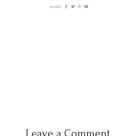
SHARE
Leave a Comment