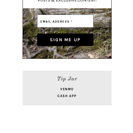
POSTS & EXCLUSIVE CONTENT!
Tip Jar
VENMO
CASH APP