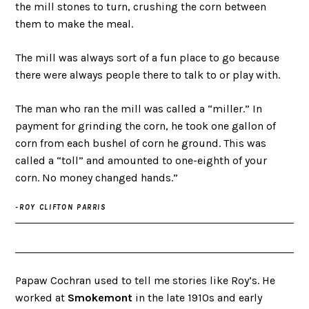
the mill stones to turn, crushing the corn between
them to make the meal.
The mill was always sort of a fun place to go because
there were always people there to talk to or play with.
The man who ran the mill was called a “miller.” In
payment for grinding the corn, he took one gallon of
corn from each bushel of corn he ground. This was
called a “toll” and amounted to one-eighth of your
corn. No money changed hands.”
-ROY CLIFTON PARRIS
Papaw Cochran used to tell me stories like Roy’s. He
worked at
Smokemont
in the late 1910s and early