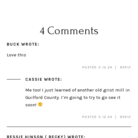
4 Comments
BUCK
WROTE:
Love this
POSTED 3.12.24
REPLY
CASSIE
WROTE:
Me too! I just learned of another old grist mill in
Guilford County. I’m going to try to go see it
soon!
POSTED 3.12.24
REPLY
BESSIE HINSON ( BECKY)
WROTE: