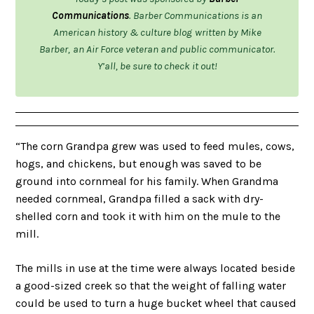
Communications
.
Barber Communications is an
American history & culture blog
written by Mike
Barber,
an Air Force veteran and public communicator.
Y’all, be sure to check it out!
“The corn Grandpa grew was used to feed mules, cows,
hogs, and chickens, but enough was saved to be
ground into cornmeal for his family. When Grandma
needed cornmeal, Grandpa filled a sack with dry-
shelled corn and took it with him on the mule to the
mill.
The mills in use at the time were always located beside
a good-sized creek so that the weight of falling water
could be used to turn a huge bucket wheel that caused