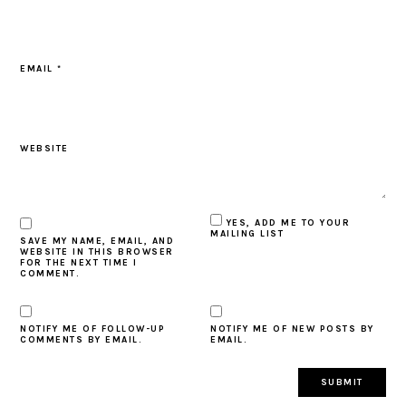
EMAIL
*
WEBSITE
YES, ADD ME TO YOUR
MAILING LIST
SAVE MY NAME, EMAIL, AND
WEBSITE IN THIS BROWSER
FOR THE NEXT TIME I
COMMENT.
NOTIFY ME OF FOLLOW-UP
NOTIFY ME OF NEW POSTS BY
COMMENTS BY EMAIL.
EMAIL.