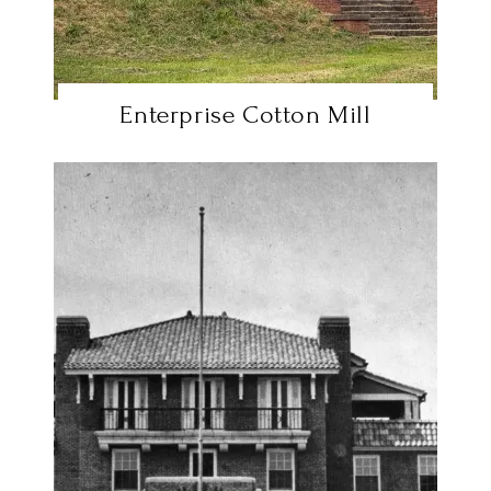
Enterprise Cotton Mill