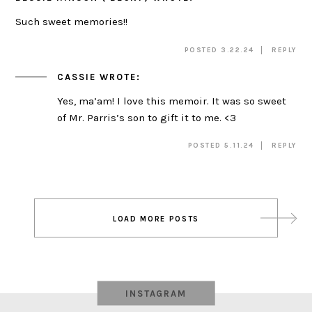
Such sweet memories!!
POSTED 3.22.24
REPLY
CASSIE
WROTE:
Yes, ma’am! I love this memoir. It was so sweet
of Mr. Parris’s son to gift it to me. <3
POSTED 5.11.24
REPLY
Post
LOAD MORE POSTS
navigation
INSTAGRAM