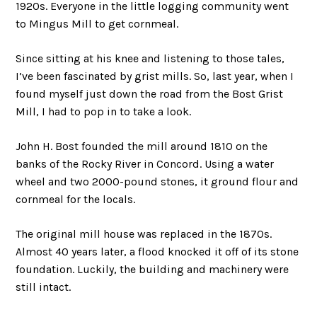
1920s. Everyone in the little logging community went
to Mingus Mill to get cornmeal.
Since sitting at his knee and listening to those tales,
I’ve been fascinated by grist mills. So, last year, when I
found myself just down the road from the Bost Grist
Mill, I had to pop in to take a look.
John H. Bost founded the mill around 1810 on the
banks of the Rocky River in Concord. Using a water
wheel and two 2000-pound stones, it ground flour and
cornmeal for the locals.
The original mill house was replaced in the 1870s.
Almost 40 years later, a flood knocked it off of its stone
foundation. Luckily, the building and machinery were
still intact.