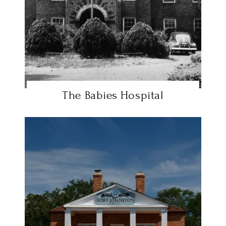
The Babies Hospital