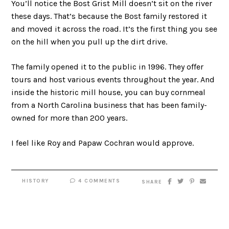
You’ll notice the Bost Grist Mill doesn’t sit on the river
these days. That’s because the Bost family restored it
and moved it across the road. It’s the first thing you see
on the hill when you pull up the dirt drive.
The family opened it to the public in 1996. They offer
tours and host various events throughout the year. And
inside the historic mill house, you can buy cornmeal
from a North Carolina business that has been family-
owned for more than 200 years.
I feel like Roy and Papaw Cochran would approve.
HISTORY
4 COMMENTS
SHARE