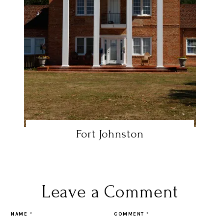
Fort Johnston
Leave a Comment
NAME
*
COMMENT
*