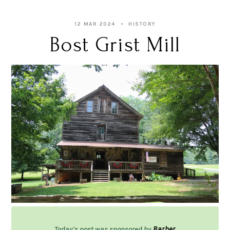
12 MAR 2024
HISTORY
Bost Grist Mill
Today’s post was sponsored by
Barber