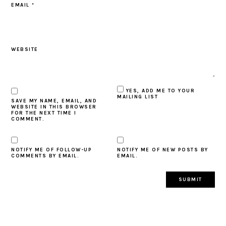
EMAIL
*
WEBSITE
YES, ADD ME TO YOUR
MAILING LIST
SAVE MY NAME, EMAIL, AND
WEBSITE IN THIS BROWSER
FOR THE NEXT TIME I
COMMENT.
NOTIFY ME OF FOLLOW-UP
NOTIFY ME OF NEW POSTS BY
COMMENTS BY EMAIL.
EMAIL.