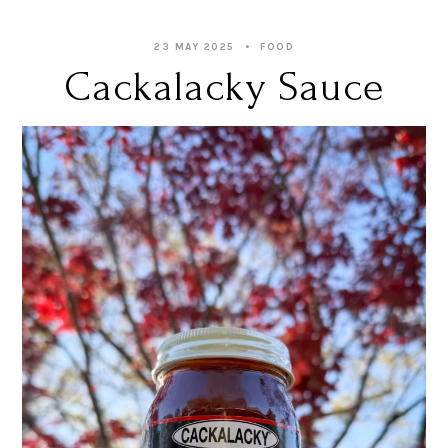
23 MAY 2025
FOOD
Cackalacky Sauce