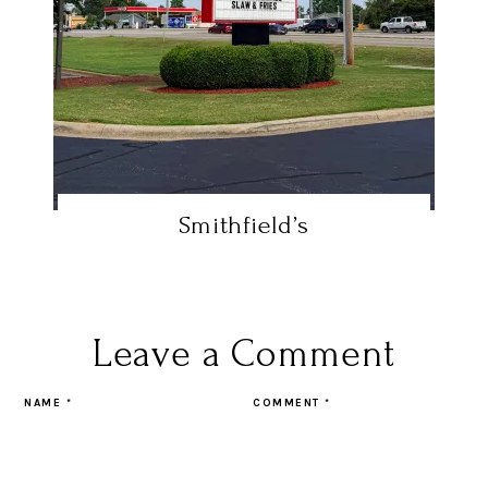
Smithfield’s
Leave a Comment
NAME
*
COMMENT
*