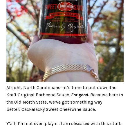
Alright, North Carolinians—it’s time to put down the
Kraft Original Barbecue Sauce.
For good.
Because here in
the Old North State, we’ve got something way
better: Cackalacky Sweet Cheerwine Sauce.
Y’all, I’m not even playin’. I am
obsessed
with this stuff.