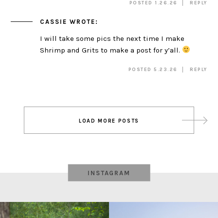
POSTED 1.26.26
REPLY
CASSIE
WROTE:
I will take some pics the next time I make
Shrimp and Grits to make a post for y’all.
POSTED 5.23.26
REPLY
Post
LOAD MORE POSTS
navigation
INSTAGRAM