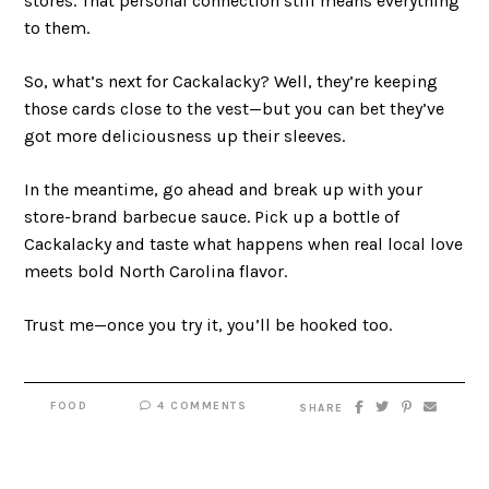
stores. That personal connection still means everything
to them.
So, what’s next for Cackalacky? Well, they’re keeping
those cards close to the vest—but you can bet they’ve
got more deliciousness up their sleeves.
In the meantime, go ahead and break up with your
store-brand barbecue sauce. Pick up a bottle of
Cackalacky and taste what happens when real local love
meets bold North Carolina flavor.
Trust me—once you try it, you’ll be hooked too.
FOOD
4 COMMENTS
SHARE