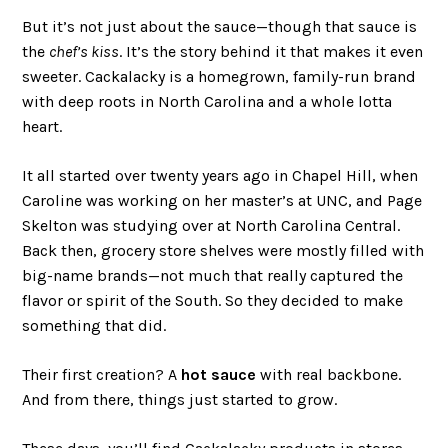
But it’s not just about the sauce—though that sauce is
the
chef’s kiss
. It’s the story behind it that makes it even
sweeter. Cackalacky is a homegrown, family-run brand
with deep roots in North Carolina and a whole lotta
heart.
It all started over twenty years ago in Chapel Hill, when
Caroline was working on her master’s at UNC, and Page
Skelton was studying over at North Carolina Central.
Back then, grocery store shelves were mostly filled with
big-name brands—not much that really captured the
flavor or spirit of the South. So they decided to make
something that did.
Their first creation? A
hot sauce
with real backbone.
And from there, things just started to grow.