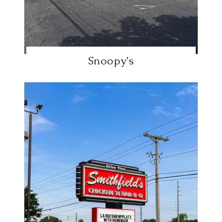
Snoopy’s