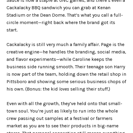
Sauce is now a staple at UNC games, and there’s even a
Cackalacky BBQ sandwich you can grab at Kenan
Stadium or the Dean Dome. That’s what you call a full-
circle moment—right back where the brand got its
start.
Cackalacky is still very much a family affair. Page is the
creative engine—he handles the branding, social media,
and flavor experiments—while Caroline keeps the
business side running smooth. Their teenage son Harry
is now part of the team, holding down the retail shop in
Pittsboro and showing some serious business chops of
his own. (Bonus: the kid
loves
selling their stuff.)
Even with all the growth, they’ve held onto that small-
town soul. You’re just as likely to run into the whole
crew passing out samples at a festival or farmers
market as you are to see their products in big-name