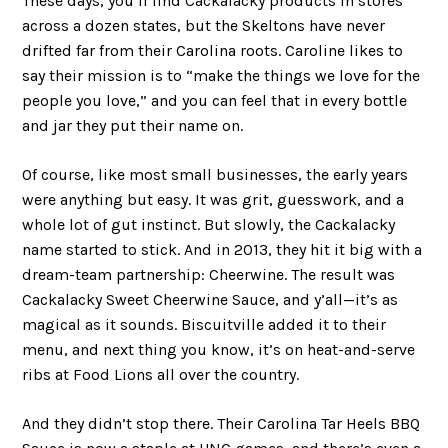
These days, you’ll find Cackalacky products in stores
across a dozen states, but the Skeltons have never
drifted far from their Carolina roots. Caroline likes to
say their mission is to “make the things we love for the
people you love,” and you can feel that in every bottle
and jar they put their name on.
Of course, like most small businesses, the early years
were anything but easy. It was grit, guesswork, and a
whole lot of gut instinct. But slowly, the Cackalacky
name started to stick. And in 2013, they hit it big with a
dream-team partnership: Cheerwine. The result was
Cackalacky Sweet Cheerwine Sauce, and y’all—it’s as
magical as it sounds. Biscuitville added it to their
menu, and next thing you know, it’s on heat-and-serve
ribs at Food Lions all over the country.
And they didn’t stop there. Their Carolina Tar Heels BBQ