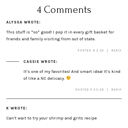
4 Comments
ALYSSA
WROTE:
This stuff is *so* good! I pop it in every gift basket for
friends and family visiting from out of state.
POSTED 6.2.25
REPLY
CASSIE
WROTE:
It’s one of my favorites! And smart idea! It’s kind
of like a NC delicacy.
POSTED 5.23.26
REPLY
K
WROTE:
Can’t wait to try your shrimp and grits recipe