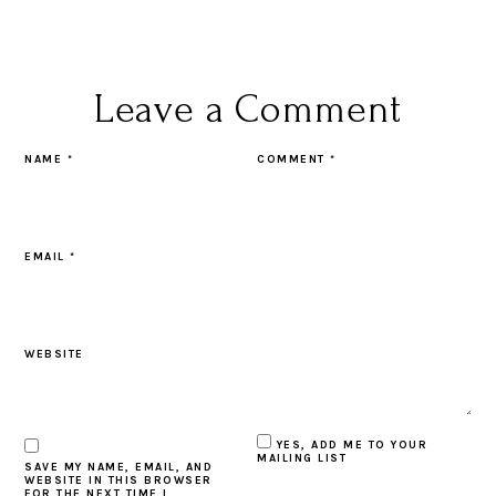
Leave a Comment
NAME
*
COMMENT
*
EMAIL
*
WEBSITE
YES, ADD ME TO YOUR
MAILING LIST
SAVE MY NAME, EMAIL, AND
WEBSITE IN THIS BROWSER
FOR THE NEXT TIME I