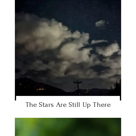
The Stars Are Still Up There