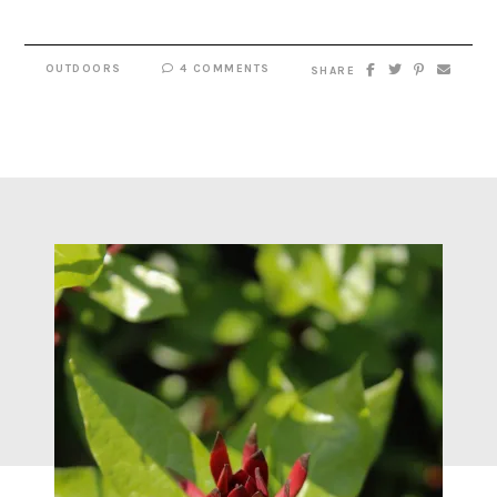
OUTDOORS
4 COMMENTS
SHARE