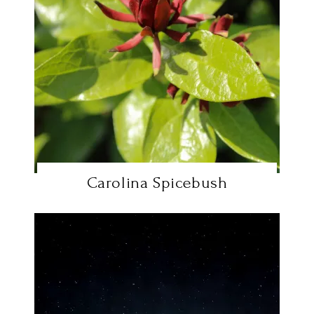
Carolina Spicebush