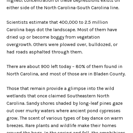
highest concentration of these depressions exists on
either side of the North Carolina-South Carolina line.
Scientists estimate that 400,000 to 2.5 million
Carolina bays dot the landscape. Most of them have
dried up or become boggy from vegetation
overgrowth. Others were plowed over, bulldozed, or
had roads asphalted through them.
There are about 900 left today – 80% of them found in
North Carolina, and most of those are in Bladen County.
Those that remain provide a glimpse into the wild
wetlands that once claimed Southeastern North
Carolina. Sandy shores shaded by long-leaf pines gaze
out over murky waters where ancient pond cypresses
grow. The scent of various types of bay dance on warm
breezes. Rare plants and wildlife make their homes
around the bogs. In the spring and fall, the amphibians