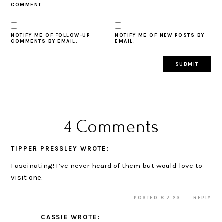
COMMENT.
NOTIFY ME OF FOLLOW-UP
NOTIFY ME OF NEW POSTS BY
COMMENTS BY EMAIL.
EMAIL.
4 Comments
TIPPER PRESSLEY
WROTE:
Fascinating! I’ve never heard of them but would love to
visit one.
POSTED 8.7.23
REPLY
CASSIE
WROTE: