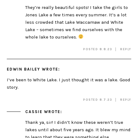
They’re really beautiful spots! I take the girls to
Jones Lake a few times every summer. It’s a lot
less crowded that Lake Waccamaw and White
Lake – sometimes we find ourselves with the
whole lake to ourselves.
POSTED 8.8.23
REPLY
EDWIN BAILEY
WROTE:
I’ve been to White Lake. I just thought it was a lake. Good
story.
POSTED 8.7.23
REPLY
CASSIE
WROTE:
Thank ya, sir! I didn’t know these weren’t true
lakes until about five years ago. It blew my mind
to learn that they were something else