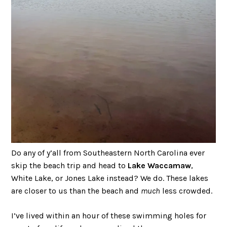
Do any of y’all from Southeastern North Carolina ever
skip the beach trip and head to
Lake Waccamaw
,
White Lake, or Jones Lake instead? We do. These lakes
are closer to us than the beach and
much
less crowded.
I’ve lived within an hour of these swimming holes for